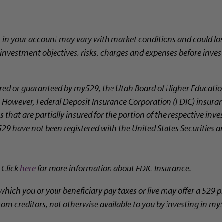
s in your account may vary with market conditions and could los
l investment objectives, risks, charges and expenses before inves
ed or guaranteed by my529, the Utah Board of Higher Education
ty. However, Federal Deposit Insurance Corporation (FDIC) insura
 that are partially insured for the portion of the respective in
29 have not been registered with the United States Securities
 Click
here
for more information about FDIC Insurance.
which you or your beneficiary pay taxes or live may offer a 529 p
rom creditors, not otherwise available to you by investing in my5