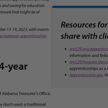
s and saving for education.
Network that might be of
Resources for
ber 13-19, 2023, with events
share with cl
ov/national-apprenticeship-
my529.org/apprentice
information and links
 4-year
my529 Program Descr
apprenticeships as a 
Apprenticeship.gov
. 
of Alabama Treasurer’s Office.
y don’t want a traditional