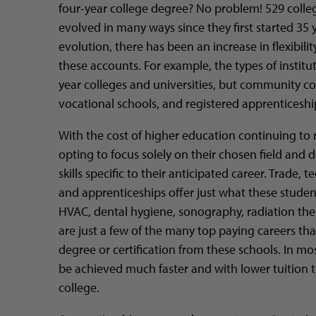
four-year college degree? No problem! 529 colle
evolved in many ways since they first started 35 y
evolution, there has been an increase in flexibili
these accounts. For example, the types of institu
year colleges and universities, but community col
vocational schools, and registered apprentices
With the cost of higher education continuing to 
opting to focus solely on their chosen field an
skills specific to their anticipated career. Trade, 
and apprenticeships offer just what these studen
HVAC, dental hygiene, sonography, radiation the
are just a few of the many top paying careers th
degree or certification from these schools. In mo
be achieved much faster and with lower tuition t
college.