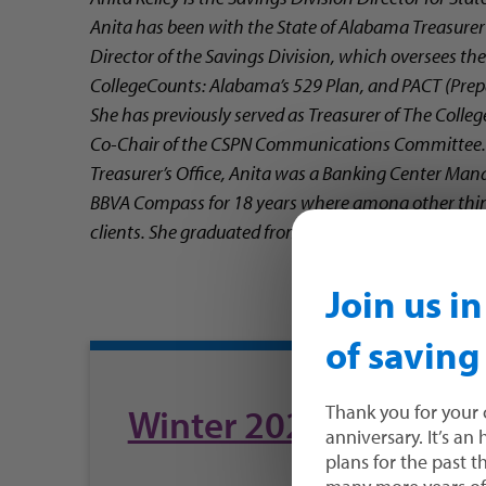
Anita has been with the State of Alabama Treasurer’s
Director of the Savings Division, which oversees t
CollegeCounts: Alabama’s 529 Plan, and PACT (Prepai
She has previously served as Treasurer of The Colle
Co-Chair of the CSPN Communications Committee. P
Treasurer’s Office, Anita was a Banking Center Mana
BBVA Compass for 18 years where among other thing
clients. She graduated from Huntingdon College in
Join us i
of saving
Winter 2023 FAN
Thank you for your 
anniversary. It’s an
plans for the past 