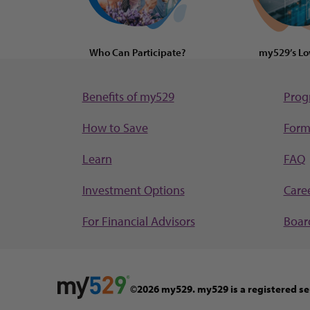
Who Can Participate?
my529’s Lo
Benefits of my529
Prog
How to Save
Form
Learn
FAQ
Investment Options
Care
For Financial Advisors
Board
©2026 my529. my529 is a registered se