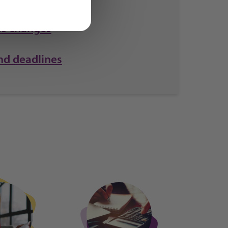
s changes
nd deadlines