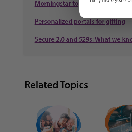
many more years of 
Morningstar top honor for 2023
Personalized portals for gifting
Secure 2.0 and 529s: What we kn
Related Topics