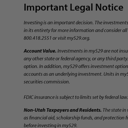
Important Legal Notice
Investing is an important decision. The investment
in its entirety for more information and consider al
800.418.2551 or visit my529.org.
Account Value.
Investments in my529 are not insur
any other state or federal agency, or any third par
option. In addition, my529 offers investment options
accounts as an underlying investment. Units in my5
securities commission.
FDIC insurance is subject to limits set by federal law.
Non-Utah Taxpayers and Residents.
The state in 
as financial aid, scholarship funds, and protection f
before investing in my529.