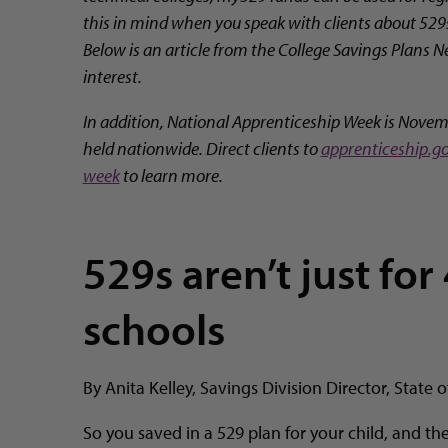
this in mind when you speak with clients about 529
Below is an article from the College Savings Plans 
interest.
In addition, National Apprenticeship Week is Novem
held nationwide. Direct clients to
apprenticeship.g
week
to learn more.
529s aren’t just for
schools
By Anita Kelley, Savings Division Director, State 
So you saved in a 529 plan for your child, and the