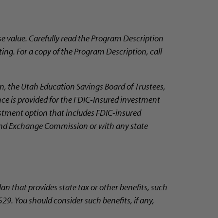
e value. Carefully read the Program Description
ting. For a copy of the Program Description, call
, the Utah Education Savings Board of Trustees,
nce is provided for the FDIC-Insured investment
vestment option that includes FDIC-insured
 and Exchange Commission or with any state
lan that provides state tax or other benefits, such
29. You should consider such benefits, if any,