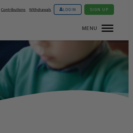
LOGIN
SIGN UP
Contributions
Withdrawals
MENU