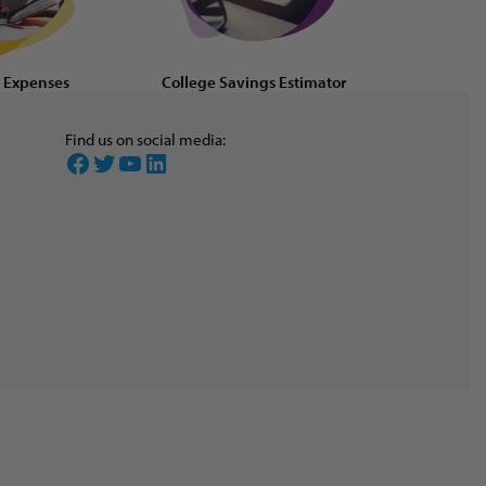
d Expenses
College Savings Estimator
Find us on social media:
Facebook
Twitter
YouTube
LinkedIn