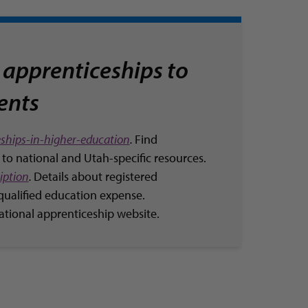
 apprenticeships to
ients
ships-in-higher-education
.
Find
 to national and Utah-specific resources.
iption
.
Details about registered
qualified education expense.
National apprenticeship website.