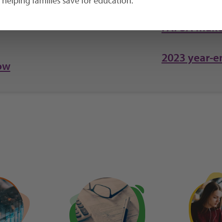
helping families save for education.
FAFSA make
2023 year-e
ow