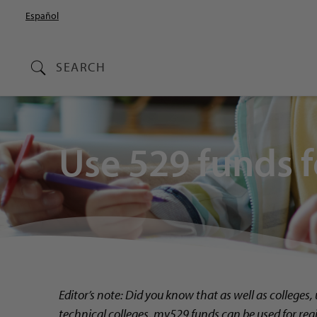
Español
SEARCH
Use 529 funds f
Editor’s note: Did you know that as well as
colleges,
technical colleges, my529 funds can be used for reg