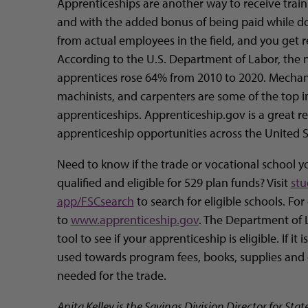
Apprenticeships are another way to receive train
and with the added bonus of being paid while doi
from actual employees in the field, and you get 
According to the U.S. Department of Labor, the 
apprentices rose 64% from 2010 to 2020. Mechanic
machinists, and carpenters are some of the top in
apprenticeships. Apprenticeship.gov is a great re
apprenticeship opportunities across the United S
Need to know if the trade or vocational school yo
qualified and eligible for 529 plan funds? Visit
stu
app/FSCsearch
to search for eligible schools. For
to
www.apprenticeship.gov
. The Department of 
tool to see if your apprenticeship is eligible. If it
used towards program fees, books, supplies and 
needed for the trade.
Anita Kelley is the Savings Division Director for Stat