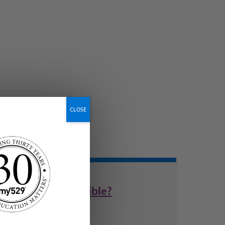
CLOSE
are DocuSign-eligible?
now easier