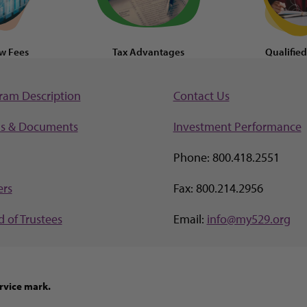
w Fees
Tax Advantages
Qualifie
ram Description
Contact Us
s & Documents
Investment Perf
ormance
Phone: 800.418.2551
ers
Fax: 800.214.2956
 of Trustees
Email:
info@my529.org
rvice mark.