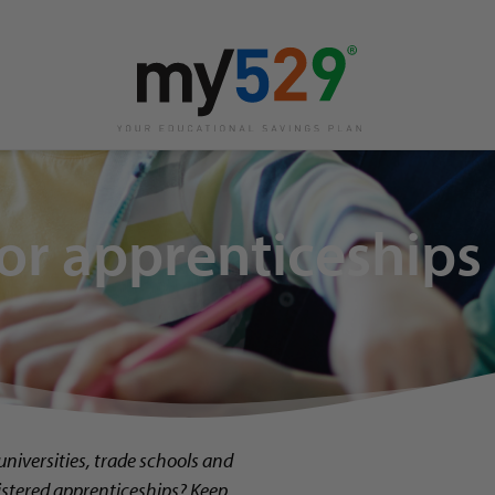
or apprenticeships
 universities, trade schools and
istered apprenticeships? Keep