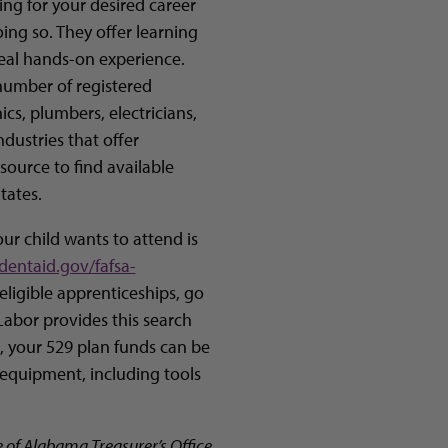
ing for your desired career
ng so. They offer learning
real hands-on experience.
number of registered
s, plumbers, electricians,
dustries that offer
source to find available
tates.
ur child wants to attend is
dentaid.gov/fafsa-
 eligible apprenticeships, go
Labor provides this search
 is, your 529 plan funds can be
equipment, including tools
e of Alabama Treasurer’s Office.