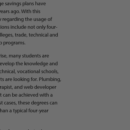
ge savings plans have
ears ago. With this
ty regarding the usage of
tions include not only four-
leges, trade, technical and
hip programs.
rise, many students are
d develop the knowledge and
technical, vocational schools,
ts are looking for. Plumbing,
rapist, and web developer
at can be achieved with a
st cases, these degrees can
han a typical four-year