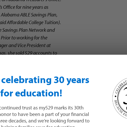
 Office for nine years as
he Alabama ABLE Savings Plan,
d Affordable College Tuition).
ge Savings Plan Network and
rior to working for the
ger and Vice President at
s, she sold 529 accounts to
 Montgomery, Ala.
n celebrating 30 years
 for education!
What forms 
continued trust as my529 marks its 30th
 honor to have been a part of your financial
three decades, and we’re looking forward to
Logging in 