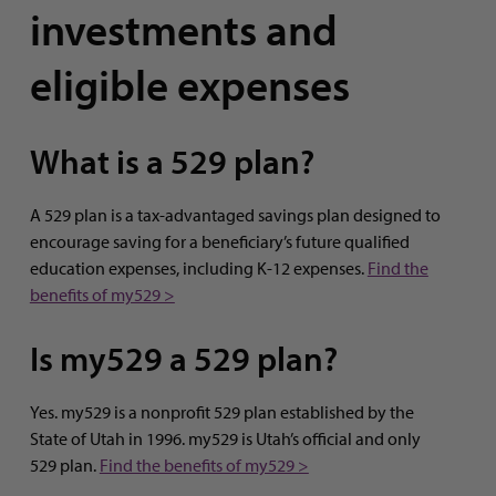
investments and
eligible expenses
What is a 529 plan?
A 529 plan is a tax-advantaged savings plan designed to
encourage saving for a beneficiary’s future qualified
education expenses, including K-12 expenses.
Find the
benefits of my529 >
Is my529 a 529 plan?
Yes. my529 is a nonprofit 529 plan established by the
State of Utah in 1996. my529 is Utah’s official and only
529 plan.
Find the benefits of my529 >