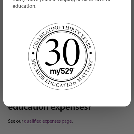
education.
at a Utah school?
You can use your account funds at any college,
university, or vocational school in the U.S. or abroad that
participates in federal financial aid programs. You also
can use your account funds to pay for qualified K-12
expenses at any public, private, or religious elementary,
middle, or high school in the country, or to pay for the
costs of a registered apprenticeship.
Find the benefits of
my529 >
What are qualified
education expenses?
See our
qualified expenses page
.