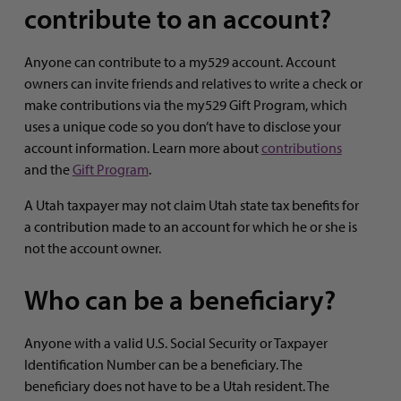
contribute to an account?
Anyone can contribute to a my529 account. Account
owners can invite friends and relatives to write a check or
make contributions via the my529 Gift Program, which
uses a unique code so you don’t have to disclose your
account information. Learn more about
contributions
and the
Gift Program
.
A Utah taxpayer may not claim Utah state tax benefits for
a contribution made to an account for which he or she is
not the account owner.
Who can be a beneficiary?
Anyone with a valid U.S. Social Security or Taxpayer
Identification Number can be a beneficiary. The
beneficiary does not have to be a Utah resident. The