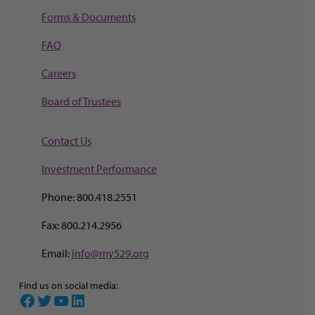
Forms & Documents
FAQ
Careers
Board of Trustees
Contact Us
Investment Perf
ormance
Phone: 800.418.2551
Fax: 800.214.2956
Email:
info@my529.org
Find us on social media:
Facebook
Twitter
YouTube
LinkedIn