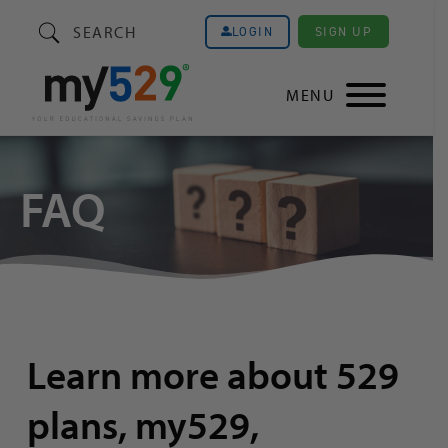
SEARCH
SIGN UP
LOGIN
MENU
FAQ
Learn more about 529
plans, my529,