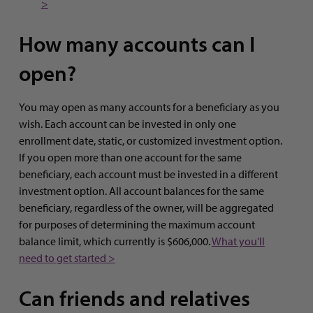
>
How many accounts can I
open?
You may open as many accounts for a beneficiary as you
wish. Each account can be invested in only one
enrollment date, static, or customized investment option.
If you open more than one account for the same
beneficiary, each account must be invested in a different
investment option. All account balances for the same
beneficiary, regardless of the owner, will be aggregated
for purposes of determining the maximum account
balance limit, which currently is $606,000.
What you’ll
need to get started >
Can friends and relatives