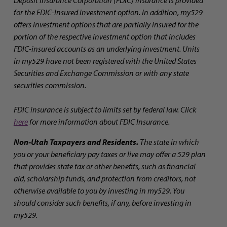
Deposit Insurance Corporation (FDIC) insurance is provided
for the FDIC-Insured investment option. In addition, my529
offers investment options that are partially insured for the
portion of the respective investment option that includes
FDIC-insured accounts as an underlying investment. Units
in my529 have not been registered with the United States
Securities and Exchange Commission or with any state
securities commission.
FDIC insurance is subject to limits set by federal law. Click
here
for more information about FDIC Insurance.
Non-Utah Taxpayers and Residents.
The state in which
you or your beneficiary pay taxes or live may offer a 529 plan
that provides state tax or other benefits, such as financial
aid, scholarship funds, and protection from creditors, not
otherwise available to you by investing in my529. You
should consider such benefits, if any, before investing in
my529.