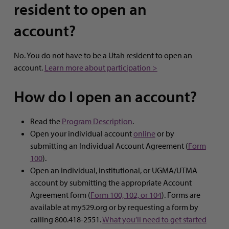
resident to open an
account?
No. You do not have to be a Utah resident to open an
account.
Learn more about participation >
How do I open an account?
Read the
Program Description
.
Open your individual account
online
or by
submitting an Individual Account Agreement (
Form
100
).
Open an individual, institutional, or UGMA/UTMA
account by submitting the appropriate Account
Agreement form (
Form 100, 102, or 104
). Forms are
available at my529.org or by requesting a form by
calling 800.418-2551.
What you’ll need to get started