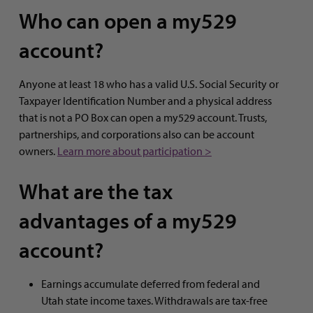
Who can open a my529
account?
Anyone at least 18 who has a valid U.S. Social Security or
Taxpayer Identification Number and a physical address
that is not a PO Box can open a my529 account. Trusts,
partnerships, and corporations also can be account
owners.
Learn more about participation >
What are the tax
advantages of a my529
account?
Earnings accumulate deferred from federal and
Utah state income taxes. Withdrawals are tax-free