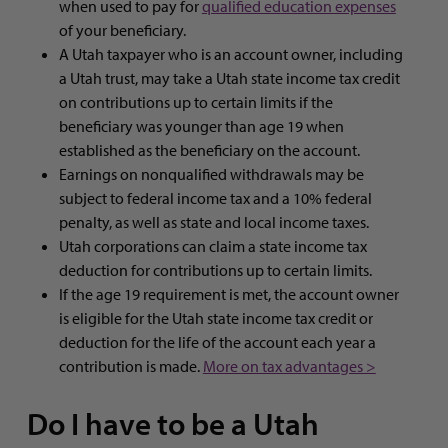
when used to pay for
qualified education expenses
of your beneficiary.
A Utah taxpayer who is an account owner, including
a Utah trust, may take a Utah state income tax credit
on contributions up to certain limits if the
beneficiary was younger than age 19 when
established as the beneficiary on the account.
Earnings on nonqualified withdrawals may be
subject to federal income tax and a 10% federal
penalty, as well as state and local income taxes.
Utah corporations can claim a state income tax
deduction for contributions up to certain limits.
If the age 19 requirement is met, the account owner
is eligible for the Utah state income tax credit or
deduction for the life of the account each year a
contribution is made.
More on tax advantages >
Do I have to be a Utah