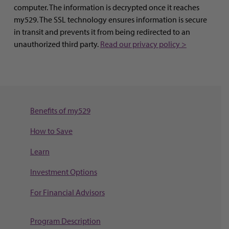
computer. The information is decrypted once it reaches
my529. The SSL technology ensures information is secure
in transit and prevents it from being redirected to an
unauthorized third party.
Read our privacy policy >
Benefits of my529
How to Save
Learn
Investment Options
For Financial Advisors
Program Description