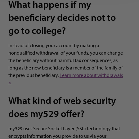
What happens if my
beneficiary decides not to
go to college?
Instead of closing your account by making a
nonqualified withdrawal of your funds, you can change
the beneficiary without harmful tax consequences, as
long as the new beneficiary is a member of the family of
the previous beneficiary.
Learn more about withdrawals
>
What kind of web security
does my529 offer?
my529 uses Secure Socket Layer (SSL) technology that
encrypts information you provide to us via your