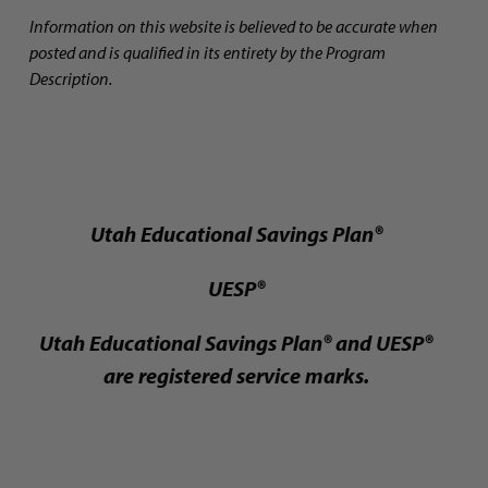
Information on this website is believed to be accurate when
posted and is qualified in its entirety by the Program
Description.
Utah Educational Savings Plan®
UESP®
Utah Educational Savings Plan® and UESP®
are registered service marks.