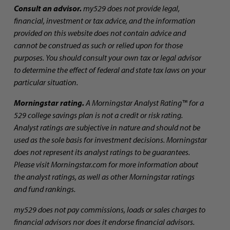
Consult an advisor.
my529 does not provide legal,
financial, investment or tax advice, and the information
provided on this website does not contain advice and
cannot be construed as such or relied upon for those
purposes. You should consult your own tax or legal advisor
to determine the effect of federal and state tax laws on your
particular situation.
Morningstar rating.
A Morningstar Analyst Rating™ for a
529 college savings plan is not a credit or risk rating.
Analyst ratings are subjective in nature and should not be
used as the sole basis for investment decisions. Morningstar
does not represent its analyst ratings to be guarantees.
Please visit Morningstar.com for more information about
the analyst ratings, as well as other Morningstar ratings
and fund rankings.
my529 does not pay commissions, loads or sales charges to
financial advisors nor does it endorse financial advisors.