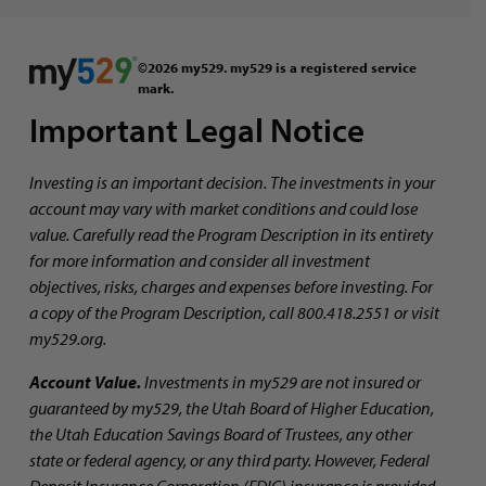
©2026 my529. my529 is a registered service
mark.
Important Legal Notice
Investing is an important decision. The investments in your
account may vary with market conditions and could lose
value. Carefully read the Program Description in its entirety
for more information and consider all investment
objectives, risks, charges and expenses before investing. For
a copy of the Program Description, call 800.418.2551 or visit
my529.org.
Account Value.
Investments in my529 are not insured or
guaranteed by my529, the Utah Board of Higher Education,
the Utah Education Savings Board of Trustees, any other
state or federal agency, or any third party. However, Federal