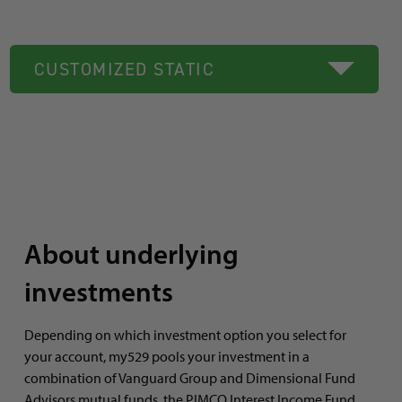
CUSTOMIZED STATIC
About underlying
investments
Depending on which investment option you select for
your account, my529 pools your investment in a
combination of Vanguard Group and Dimensional Fund
Advisors mutual funds, the PIMCO Interest Income Fund,