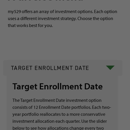
my529 offers an array of investment options. Each option
uses a different investment strategy. Choose the option
that works best for you.
TARGET ENROLLMENT DATE
Target Enrollment Date
The Target Enrollment Date investment option
consists of 12 Enrollment Date portfolios. Each two-
year portfolio reallocates to a more conservative
investment allocation each quarter. Use the slider
below to see how allocations change every two