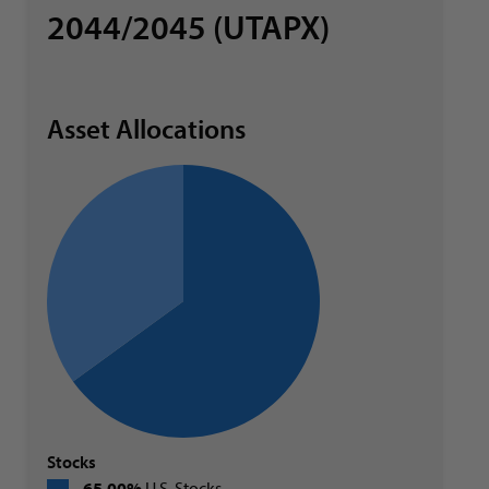
2044/2045 (UTAPX)
Asset Allocations
Stocks
65.00%
U.S. Stocks