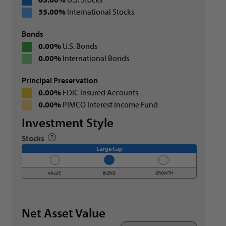
35.00%
International Stocks
Bonds
0.00%
U.S. Bonds
0.00%
International Bonds
Principal Preservation
0.00%
FDIC Insured Accounts
0.00%
PIMCO Interest Income Fund
Investment Style
Stocks
Large Cap
VALUE
BLEND
GROWTH
Net Asset Value