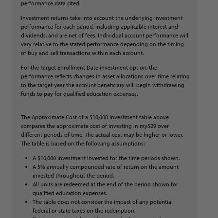
performance data cited.
Investment returns take into account the underlying investment
performance for each period, including applicable interest and
dividends, and are net of fees. Individual account performance will
vary relative to the stated performance depending on the timing
of buy and sell transactions within each account.
For the Target Enrollment Date investment option, the
performance reflects changes in asset allocations over time relating
to the target year the account beneficiary will begin withdrawing
funds to pay for qualified education expenses.
The Approximate Cost of a $10,000 Investment table above
compares the approximate cost of investing in my529 over
different periods of time. The actual cost may be higher or lower.
The table is based on the following assumptions:
A $10,000 investment invested for the time periods shown.
A 5% annually compounded rate of return on the amount
invested throughout the period.
All units are redeemed at the end of the period shown for
qualified education expenses.
The table does not consider the impact of any potential
federal or state taxes on the redemption.