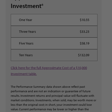
Investment
6
$10.55
$33.23
$58.19
$132.09
Click here for the full Approximate Cost of a $10,000
Investment table.
The Performance Summary data shown above reflect past
performance and are not an indication or guarantee of future
results. Investment returns and principal value will fluctuate with
market conditions. Investments, when sold, may be worth more or
less than the original cost; in short, your investment could lose
value. Current performance may be lower or higher than the