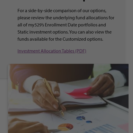
For a side-by-side comparison of our options,
please review the underlying fund allocations for
all of my529’s Enrollment Date portfolios and
Static investment options. You can also view the
funds available for the Customized options.
Investment Allocation Tables (PDF)