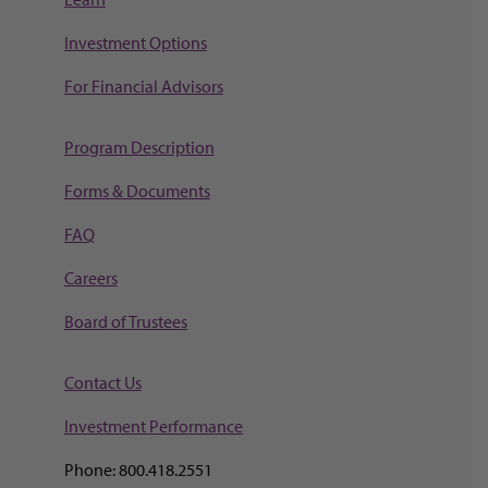
Investment Options
For Financial Advisors
Program Description
Forms & Documents
FAQ
Careers
Board of Trustees
Contact Us
Investment Perf
ormance
Phone: 800.418.2551