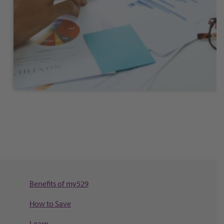
Benefits of my529
How to Save
Learn