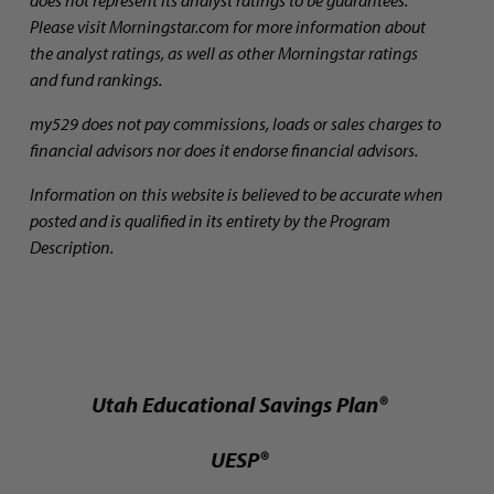
Please visit Morningstar.com for more information about
the analyst ratings, as well as other Morningstar ratings
and fund rankings.
my529 does not pay commissions, loads or sales charges to
financial advisors nor does it endorse financial advisors.
Information on this website is believed to be accurate when
posted and is qualified in its entirety by the Program
Description.
Utah Educational Savings Plan®
UESP®