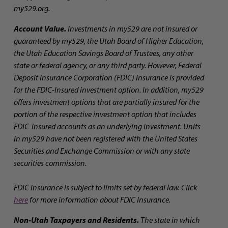
my529.org.
Account Value.
Investments in my529 are not insured or
guaranteed by my529, the Utah Board of Higher Education,
the Utah Education Savings Board of Trustees, any other
state or federal agency, or any third party. However, Federal
Deposit Insurance Corporation (FDIC) insurance is provided
for the FDIC-Insured investment option. In addition, my529
offers investment options that are partially insured for the
portion of the respective investment option that includes
FDIC-insured accounts as an underlying investment. Units
in my529 have not been registered with the United States
Securities and Exchange Commission or with any state
securities commission.
FDIC insurance is subject to limits set by federal law. Click
here
for more information about FDIC Insurance.
Non-Utah Taxpayers and Residents.
The state in which