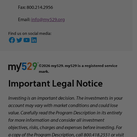
Fax: 800.214.2956
Email:
info@my529.org
Find us on social media:
Facebook
Twitter
YouTube
LinkedIn
©2026 my529. my529 is a registered service
mark.
Important Legal Notice
Investing is an important decision. The investments in your
account may vary with market conditions and could lose
value. Carefully read the Program Description in its entirety
for more information and consider all investment
objectives, risks, charges and expenses before investing. For
a copy of the Program Description, call 800.418.2551 or visit