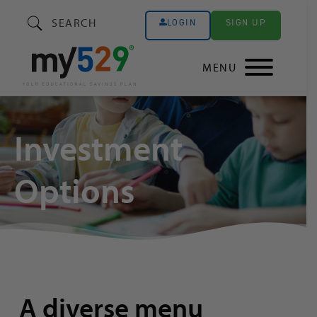
SEARCH
SIGN UP
LOGIN
MENU
Investment
Options
A diverse menu