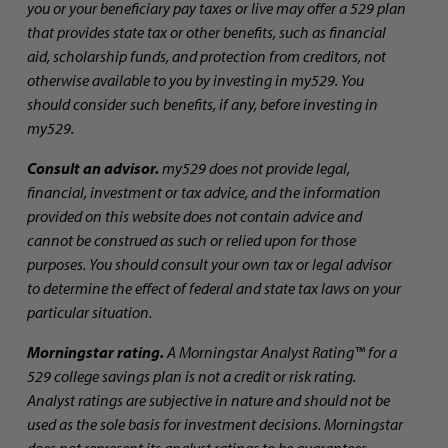
you or your beneficiary pay taxes or live may offer a 529 plan
that provides state tax or other benefits, such as financial
aid, scholarship funds, and protection from creditors, not
otherwise available to you by investing in my529. You
should consider such benefits, if any, before investing in
my529.
Consult an advisor.
my529 does not provide legal,
financial, investment or tax advice, and the information
provided on this website does not contain advice and
cannot be construed as such or relied upon for those
purposes. You should consult your own tax or legal advisor
to determine the effect of federal and state tax laws on your
particular situation.
Morningstar rating.
A Morningstar Analyst Rating™ for a
529 college savings plan is not a credit or risk rating.
Analyst ratings are subjective in nature and should not be
used as the sole basis for investment decisions. Morningstar
does not represent its analyst ratings to be guarantees.