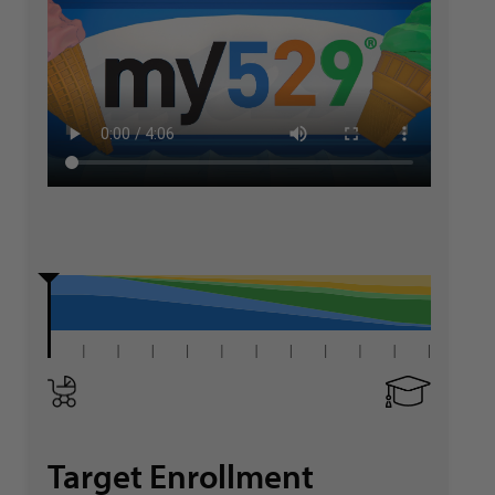
Target Enrollment