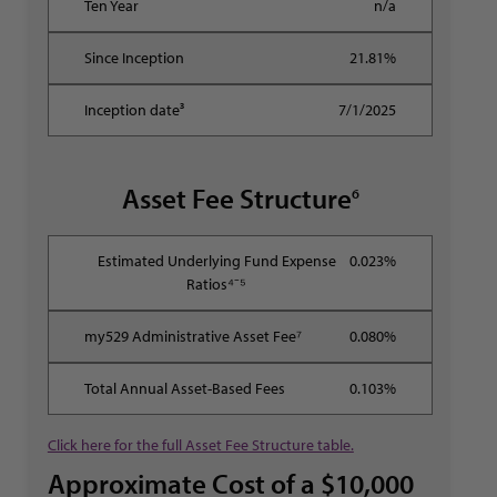
n/a
21.81%
7/1/2025
Asset Fee Structure
6
0.023%
0.080%
0.103%
Click here for the full Asset Fee Structure table.
Approximate Cost of a $10,000