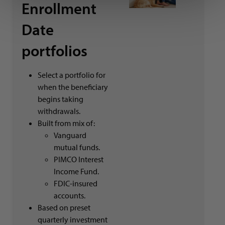
Enrollment
Date
portfolios
Select a portfolio for
when the beneficiary
begins taking
withdrawals.
Built from mix of:
Vanguard
mutual funds.
PIMCO Interest
Income Fund.
FDIC-insured
accounts.
Based on preset
quarterly investment