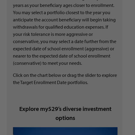
years as your beneficiary ages closer to enrollment.
You may select a portfolio closest to the year you
anticipate the account beneficiary will begin taking
withdrawals for qualified education expenses. If
your risk tolerance is more aggressive or
conservative, you may select a date further from the
expected date of school enrollment (aggressive) or
nearer to the expected date of school enrollment
(conservative) to meet your needs.
Click on the chart below or drag the slider to explore
the Target Enrollment Date portfolios.
Explore my529’s diverse investment
options