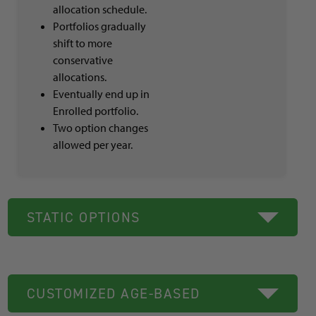
allocation schedule.
Portfolios gradually
shift to more
conservative
allocations.
Eventually end up in
Enrolled portfolio.
Two option changes
allowed per year.
STATIC OPTIONS
CUSTOMIZED AGE-BASED