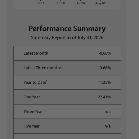
Jul 12
Jul 19
Jul 26
Aug 02
Performance Summary
Summary Report as of
July 31, 2026
-0.66%
3.68%
11.35%
22.41%
n/a
n/a