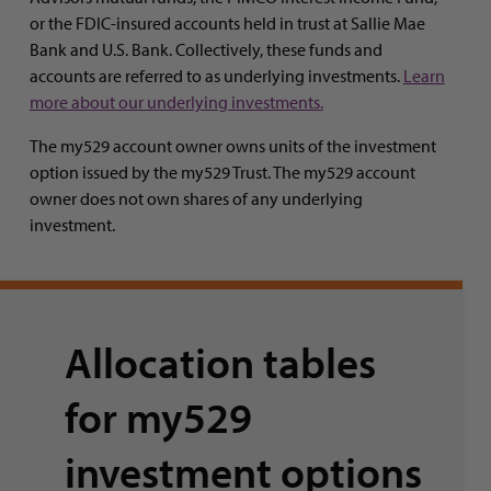
or the FDIC-insured accounts held in trust at Sallie Mae
Bank and U.S. Bank. Collectively, these funds and
accounts are referred to as underlying investments.
Learn
more about our underlying investments.
The my529 account owner owns units of the investment
option issued by the my529 Trust. The my529 account
owner does not own shares of any underlying
investment.
Allocation tables
for my529
investment options