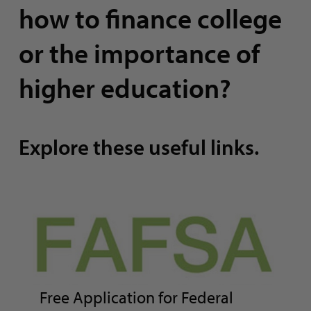
how to finance college
or the importance of
higher education?
Explore these useful links.
Free Application for Federal