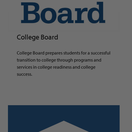
College Board
College Board prepares students for a successful
transition to college through programs and
services in college readiness and college
success.