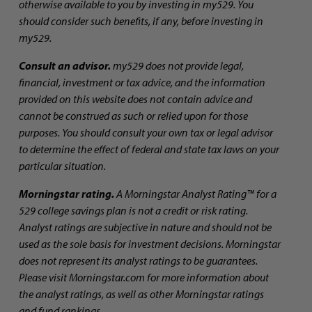
otherwise available to you by investing in my529. You
should consider such benefits, if any, before investing in
my529.
Consult an advisor.
my529 does not provide legal,
financial, investment or tax advice, and the information
provided on this website does not contain advice and
cannot be construed as such or relied upon for those
purposes. You should consult your own tax or legal advisor
to determine the effect of federal and state tax laws on your
particular situation.
Morningstar rating.
A Morningstar Analyst Rating™ for a
529 college savings plan is not a credit or risk rating.
Analyst ratings are subjective in nature and should not be
used as the sole basis for investment decisions. Morningstar
does not represent its analyst ratings to be guarantees.
Please visit Morningstar.com for more information about
the analyst ratings, as well as other Morningstar ratings
and fund rankings.