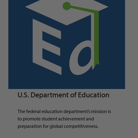
U.S. Department of Education
The federal education department’s mission is
to promote student achievement and
preparation for global competitiveness.