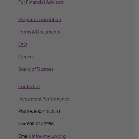
For Financial Advisors
Program Description
Forms & Documents
FAQ
Careers
Board of Trustees
Contact Us
Investment Perf
ormance
Phone: 800.418.2551
Fax: 800.214.2956
Email:
info@my529.org