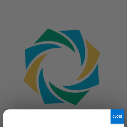
CLOSE