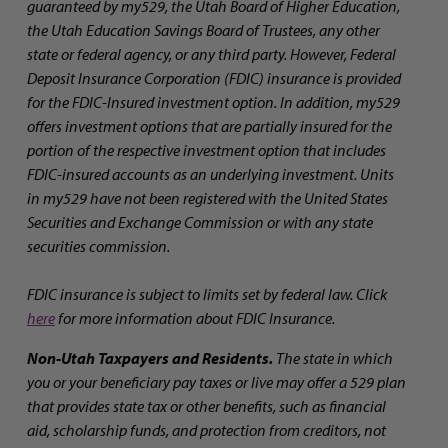
guaranteed by my529, the Utah Board of Higher Education,
the Utah Education Savings Board of Trustees, any other
state or federal agency, or any third party. However, Federal
Deposit Insurance Corporation (FDIC) insurance is provided
for the FDIC-Insured investment option. In addition, my529
offers investment options that are partially insured for the
portion of the respective investment option that includes
FDIC-insured accounts as an underlying investment. Units
in my529 have not been registered with the United States
Securities and Exchange Commission or with any state
securities commission.
FDIC insurance is subject to limits set by federal law. Click
here
for more information about FDIC Insurance.
Non-Utah Taxpayers and Residents.
The state in which
you or your beneficiary pay taxes or live may offer a 529 plan
that provides state tax or other benefits, such as financial
aid, scholarship funds, and protection from creditors, not