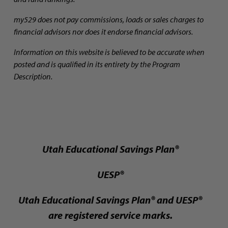
my529 does not pay commissions, loads or sales charges to
financial advisors nor does it endorse financial advisors.
Information on this website is believed to be accurate when
posted and is qualified in its entirety by the Program
Description.
Utah Educational Savings Plan®
UESP®
Utah Educational Savings Plan® and UESP®
are registered service marks.