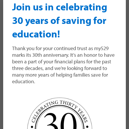
Join us in celebrating
30 years of saving for
Utah System of Higher
education!
Education
Thank you for your continued trust as my529
The Utah System of Higher Education is
marks its 30th anniversary. It’s an honor to have
governed by the Utah Board of Higher
been a part of your financial plans for the past
Education and is comprised of Utah’s eight
three decades, and we’re looking forward to
public colleges and universities and eight
many more years of helping families save for
technical colleges.
education.