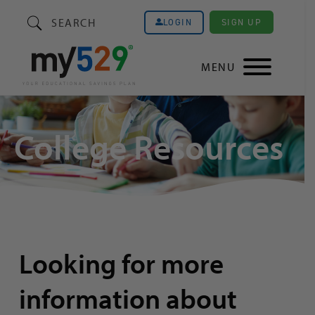
SEARCH
SIGN UP
LOGIN
MENU
College Resources
Looking for more
information about