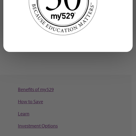
U.S. Department of Education
Federal Student Aid
Explore schools where you can use your my529
funds.
Benefits of my529
How to Save
Learn
Investment Options