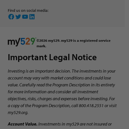
Find us on social media:
Facebook
Twitter
YouTube
LinkedIn
©2026 my529. my529 is a registered service
mark.
Important Legal Notice
Investing is an important decision. The investments in your
account may vary with market conditions and could lose
value. Carefully read the Program Description in its entirety
for more information and consider all investment
objectives, risks, charges and expenses before investing. For
a copy of the Program Description, call 800.418.2551 or visit
my529.org.
Account Value.
Investments in my529 are not insured or