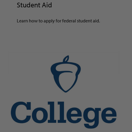
Student Aid
Learn how to apply for federal student aid.