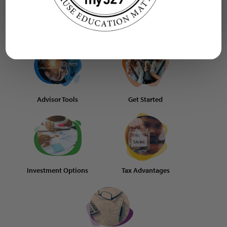
Learn more
Advisor Tools
Get Started
Investment Options
Tax Advantages