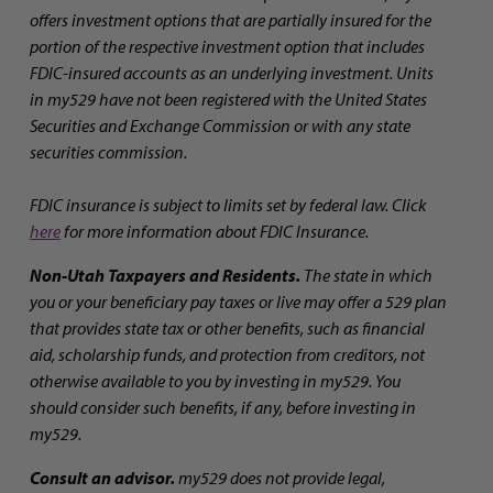
offers investment options that are partially insured for the
portion of the respective investment option that includes
FDIC-insured accounts as an underlying investment. Units
in my529 have not been registered with the United States
Securities and Exchange Commission or with any state
securities commission.
FDIC insurance is subject to limits set by federal law. Click
here
for more information about FDIC Insurance.
Non-Utah Taxpayers and Residents.
The state in which
you or your beneficiary pay taxes or live may offer a 529 plan
that provides state tax or other benefits, such as financial
aid, scholarship funds, and protection from creditors, not
otherwise available to you by investing in my529. You
should consider such benefits, if any, before investing in
my529.
Consult an advisor.
my529 does not provide legal,