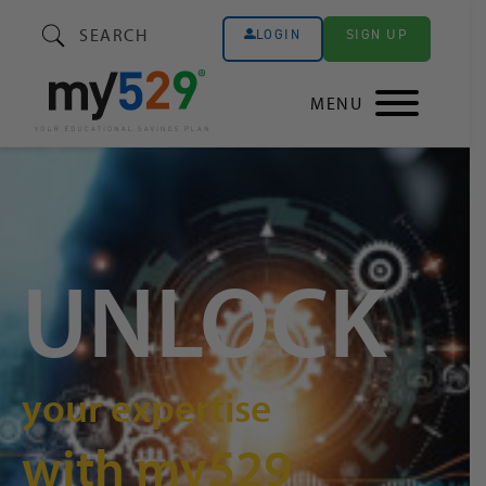
SEARCH
SIGN UP
LOGIN
MENU
UNLOCK
your expertise
with my529