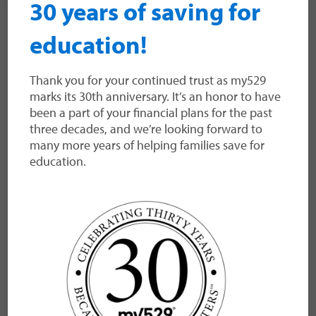
30 years of saving for
The my529 Relationship Management
Team is pleased to announce the
education!
integration of FinDash as a back-office
provider. If your firm already uses
Thank you for your continued trust as my529
FinDash, my529 now supports the
marks its 30th anniversary. It’s an honor to have
platform among our robust list of back-
been a part of your financial plans for the past
office providers. You can link to FinDash
three decades, and we’re looking forward to
through the advisor portal. For detailed
many more years of helping families save for
steps, view our data provider selection
education.
guide here. About…
Read more
VIEW MORE