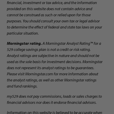
financial, investment or tax advice, and the information
provided on this website does not contain advice and
cannot be construed as such or relied upon for those
purposes. You should consult your own tax or legal advisor
to determine the effect of federal and state tax laws on your
particular situation.
Morningstar rating.
A Morningstar Analyst Rating™ for a
529 college savings plan is not a credit or risk rating.
Analyst ratings are subjective in nature and should not be
used as the sole basis for investment decisions. Morningstar
does not represent its analyst ratings to be guarantees.
Please visit Morningstar.com for more information about
the analyst ratings, as well as other Morningstar ratings
and fund rankings.
my529 does not pay commissions, loads or sales charges to
financial advisors nor does it endorse financial advisors.
Information on this website is believed to be accurate when