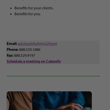
Benefits for your clients.
Benefits for you.
Email:
advisorinfo@my529.org
Phone:
888.529.1886
Fax:
888.529.9197
Schedule a meeting on Calendly