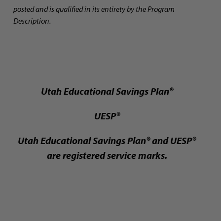
posted and is qualified in its entirety by the Program
Description.
Utah Educational Savings Plan®
UESP®
Utah Educational Savings Plan® and UESP®
are registered service marks.