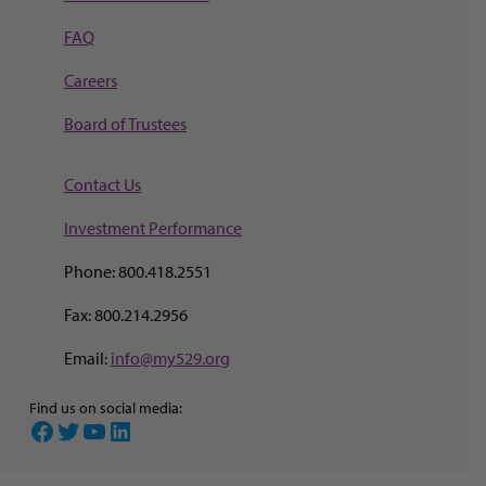
FAQ
Careers
Board of Trustees
Contact Us
Investment Perf
ormance
Phone: 800.418.2551
Fax: 800.214.2956
Email:
info@my529.org
Find us on social media:
Facebook
Twitter
YouTube
LinkedIn