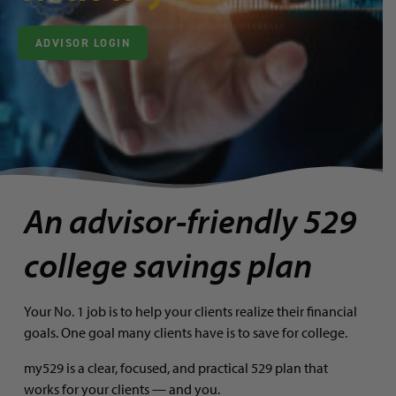
ADVISOR LOGIN
An advisor-friendly 529
college savings plan
Your No. 1 job is to help your clients realize their financial
goals. One goal many clients have is to save for college.
my529 is a clear, focused, and practical 529 plan that
works for your clients — and you.