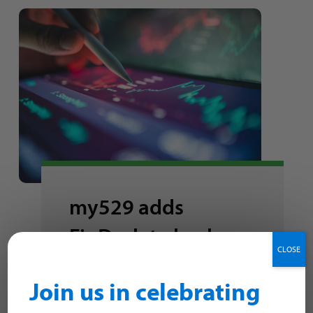
my529 adds
FinDash to back-
CLOSE
office advisor
Join us in celebrating
solutions