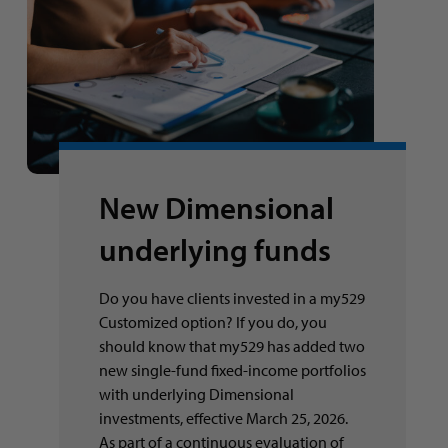
New Dimensional
underlying funds
Do you have clients invested in a my529
Customized option? If you do, you
should know that my529 has added two
new single-fund fixed-income portfolios
with underlying Dimensional
investments, effective March 25, 2026.
As part of a continuous evaluation of