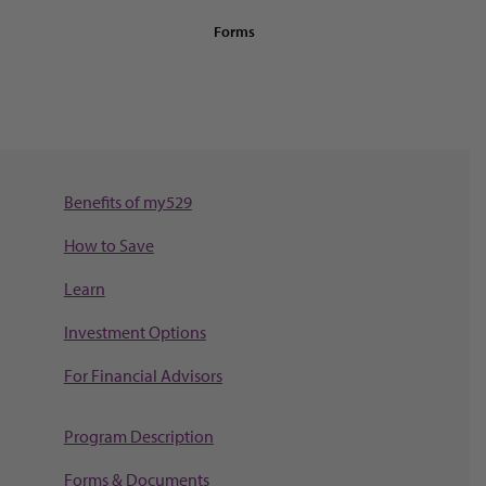
Forms
Benefits of my529
How to Save
Learn
Investment Options
For Financial Advisors
Program Description
Forms & Documents