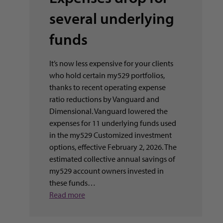
several underlying
funds
It’s now less expensive for your clients
who hold certain my529 portfolios,
thanks to recent operating expense
ratio reductions by Vanguard and
Dimensional. Vanguard lowered the
expenses for 11 underlying funds used
in the my529 Customized investment
options, effective February 2, 2026. The
estimated collective annual savings of
my529 account owners invested in
these funds…
Read more