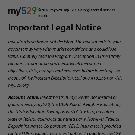
©2026 my529. my529 is a registered service
mark.
Important Legal Notice
Investing is an important decision. The investments in your
account may vary with market conditions and could lose
value. Carefully read the Program Description in its entirety
for more information and consider all investment
objectives, risks, charges and expenses before investing. For
a copy of the Program Description, call 800.418.2551 or visit
my529.org.
Account Value.
Investments in my529 are not insured or
guaranteed by my529, the Utah Board of Higher Education,
the Utah Education Savings Board of Trustees, any other
state or federal agency, or any third party. However, Federal
Deposit Insurance Corporation (FDIC) insurance is provided
for the FDIC-Insured investment option. In addition, my529