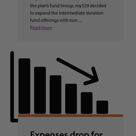
the plan’s fund lineup, my529 decided
to expand the intermediate duration
fund offerings with two…
Read more
Expenses drop for