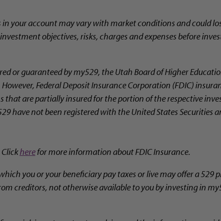
s in your account may vary with market conditions and could los
l investment objectives, risks, charges and expenses before inves
ed or guaranteed by my529, the Utah Board of Higher Education
ty. However, Federal Deposit Insurance Corporation (FDIC) insura
 that are partially insured for the portion of the respective in
29 have not been registered with the United States Securities
 Click
here
for more information about FDIC Insurance.
which you or your beneficiary pay taxes or live may offer a 529 p
rom creditors, not otherwise available to you by investing in my5