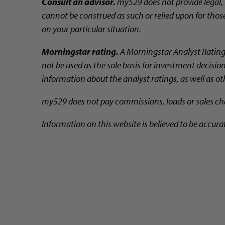
Consult an advisor.
my529 does not provide legal, 
cannot be construed as such or relied upon for those
on your particular situation.
Morningstar rating.
A Morningstar Analyst Rating™ 
not be used as the sole basis for investment decisio
information about the analyst ratings, as well as o
my529 does not pay commissions, loads or sales char
Information on this website is believed to be accura