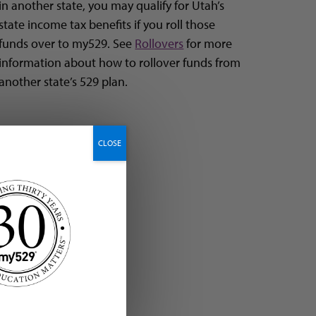
in another state, you may qualify for Utah’s
state income tax benefits if you roll those
funds over to my529. See
Rollovers
for more
information about how to rollover funds from
another state’s 529 plan.
CLOSE