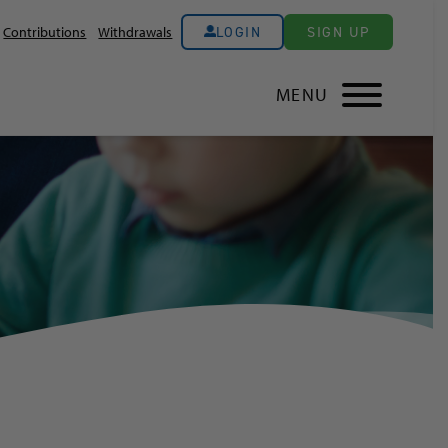
LOGIN
SIGN UP
Contributions
Withdrawals
MENU