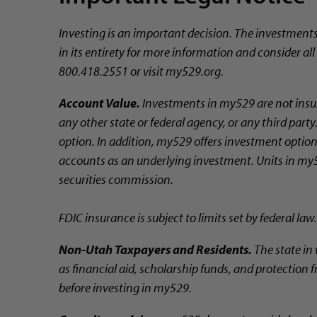
Investing is an important decision. The investment
in its entirety for more information and consider al
800.418.2551 or visit my529.org.
Account Value.
Investments in my529 are not insur
any other state or federal agency, or any third par
option. In addition, my529 offers investment options
accounts as an underlying investment. Units in my5
securities commission.
FDIC insurance is subject to limits set by federal law.
Non-Utah Taxpayers and Residents.
The state in 
as financial aid, scholarship funds, and protection f
before investing in my529.