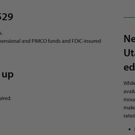
529
s.
Ne
mensional and PIMCO funds and FDIC-insured
Ut
ed
 up
Whil
avail
ired.
mount
make
rate