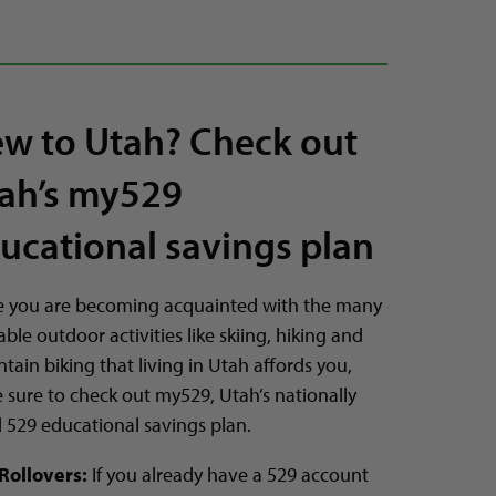
w to Utah? Check out
ah’s my529
ucational savings plan
e you are becoming acquainted with the many
able outdoor activities like skiing, hiking and
ain biking that living in Utah affords you,
 sure to check out my529, Utah’s nationally
d 529 educational savings plan.
Rollovers:
If you already have a 529 account