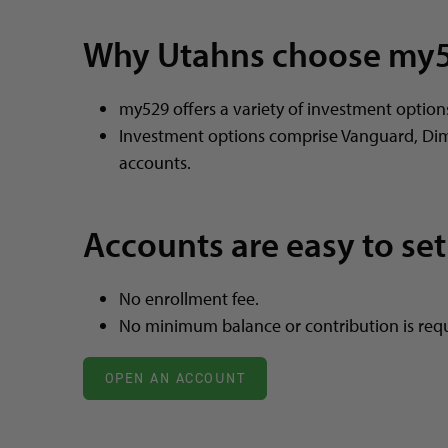
Why Utahns choose my
my529 offers a variety of investment option
Investment options comprise Vanguard, Di
accounts.
Accounts are easy to set
No enrollment fee.
No minimum balance or contribution is requ
OPEN AN ACCOUNT