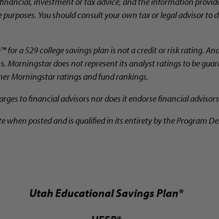
financial, investment or tax advice, and the information provid
 purposes. You should consult your own tax or legal advisor to d
for a 529 college savings plan is not a credit or risk rating. An
ns. Morningstar does not represent its analyst ratings to be gua
ther Morningstar ratings and fund rankings.
ges to financial advisors nor does it endorse financial advisors
te when posted and is qualified in its entirety by the Program De
Utah Educational Savings Plan®