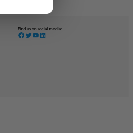
Find us on social media:
Facebook
Twitter
YouTube
LinkedIn