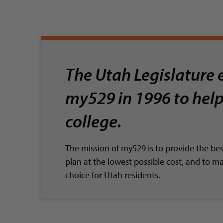
The Utah Legislature 
my529 in 1996 to help
college.
The mission of my529 is to provide the be
plan at the lowest possible cost, and to m
choice for Utah residents.