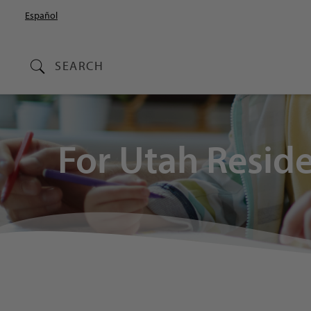
Español
SEARCH
For Utah Resid