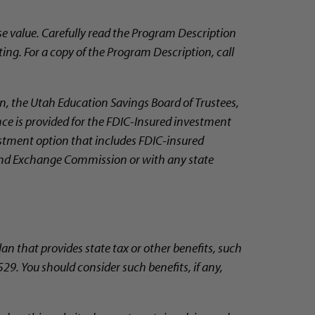
e value. Carefully read the Program Description
ting. For a copy of the Program Description, call
, the Utah Education Savings Board of Trustees,
nce is provided for the FDIC-Insured investment
vestment option that includes FDIC-insured
 and Exchange Commission or with any state
lan that provides state tax or other benefits, such
29. You should consider such benefits, if any,