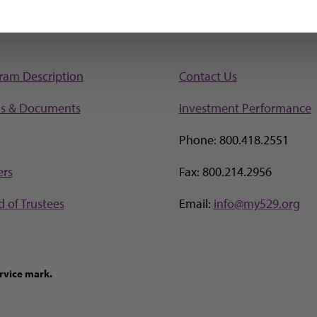
ram Description
Contact Us
s & Documents
Investment Perf
ormance
Phone: 800.418.2551
ers
Fax: 800.214.2956
 of Trustees
Email:
info@my529.org
rvice mark.