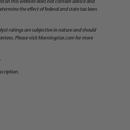
ed on this website does not contain advice and
etermine the effect of federal and state tax laws
alyst ratings are subjective in nature and should
rantees. Please visit Morningstar.com for more
.
scription.