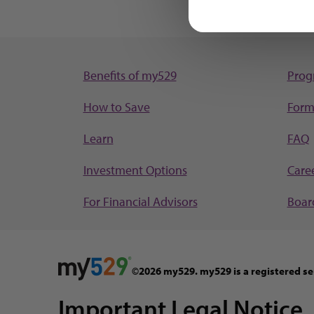
Benefits of my529
Prog
How to Save
Form
Learn
FAQ
Investment Options
Care
For Financial Advisors
Board
©2026 my529. my529 is a registered se
Important Legal Notice