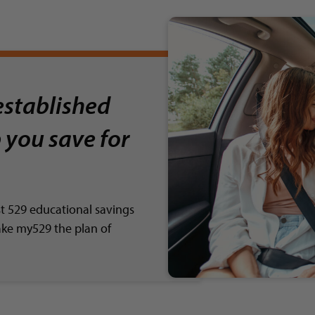
established
 you save for
st 529 educational savings
ake my529 the plan of