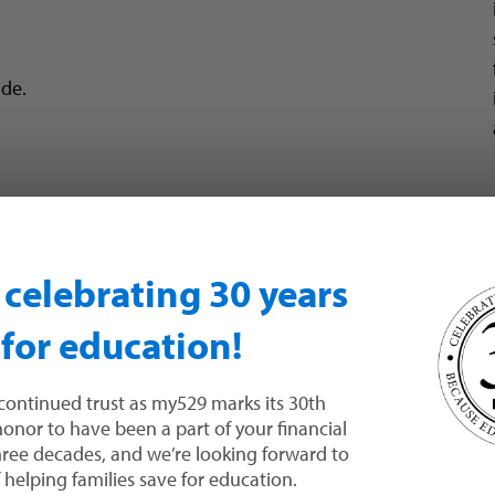
de.
l and Utah state income tax. This means any earnings
n celebrating 30 years
ulate.
tate income tax credit
for contributions to their
 for education!
 if your withdrawals are used for
qualified higher
continued trust as my529 marks its 30th
 honor to have been a part of your financial
e subject to federal income tax and a 10% federal
three decades, and we’re looking forward to
xes.
helping families save for education.