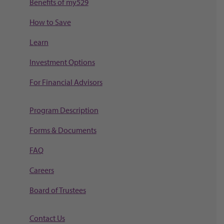
Benefits of my529
How to Save
Learn
Investment Options
For Financial Advisors
Program Description
Forms & Documents
FAQ
Careers
Board of Trustees
Contact Us