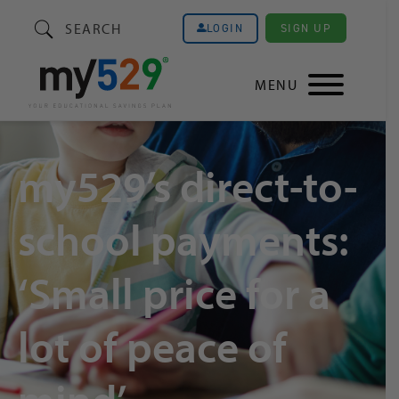
SEARCH
SIGN UP
LOGIN
MENU
my529’s direct-to-
school payments:
‘Small price for a
lot of peace of