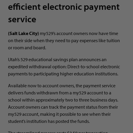
efficient electronic payment
service
(Salt Lake City)
my529’s account owners now have time
on their side when they need to pay expenses like tuition
or room and board.
Utah’s 529 educational savings plan announces an
expedited withdrawal option: Direct-to-school electronic
payments to participating higher education institutions.
Available now to account owners, the payment service
delivers funds withdrawn from a my529 account to a
school within approximately two to three business days.
Account owners can track the payment status from their
my529 account, making it possible to see when their
student’s institution has posted the funds.
The streamlined process costs $3.50 per transaction.