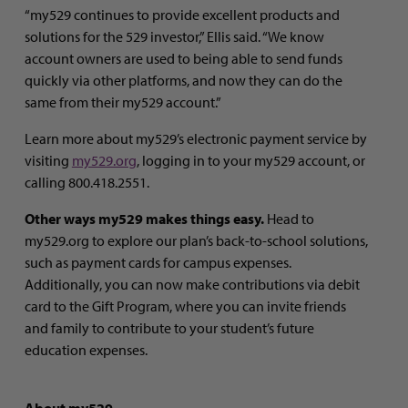
“my529 continues to provide excellent products and
solutions for the 529 investor,” Ellis said. “We know
account owners are used to being able to send funds
quickly via other platforms, and now they can do the
same from their my529 account.”
Learn more about my529’s electronic payment service by
visiting
my529.org
, logging in to your my529 account, or
calling 800.418.2551.
Other ways my529 makes things easy.
Head to
my529.org to explore our plan’s back-to-school solutions,
such as payment cards for campus expenses.
Additionally, you can now make contributions via debit
card to the Gift Program, where you can invite friends
and family to contribute to your student’s future
education expenses.
About my529