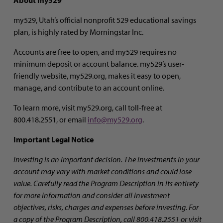
my529, Utah’s official nonprofit 529 educational savings
plan, is highly rated by Morningstar Inc.
Accounts are free to open, and my529 requires no
minimum deposit or account balance. my529’s user-
friendly website, my529.org, makes it easy to open,
manage, and contribute to an account online.
To learn more, visit my529.org, call toll-free at
800.418.2551, or email
info@my529.org
.
Important Legal Notice
Investing is an important decision.
The investments in your
account may vary with market conditions and could lose
value. Carefully read
the Program Description in its entirety
for more information and consider all investment
objectives, risks, charges and expenses before investing. For
a copy of the Program Description, call 800.418.2551 or visit