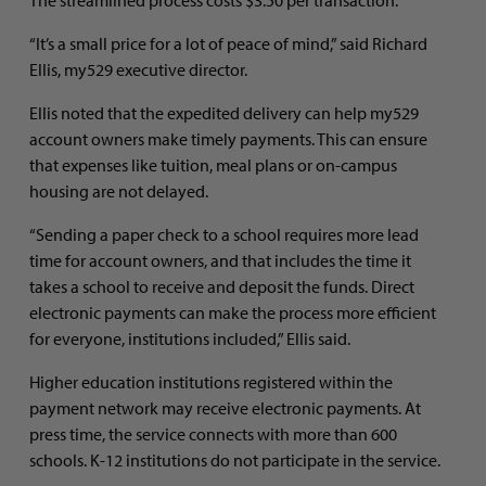
“It’s a small price for a lot of peace of mind,” said Richard
Ellis, my529 executive director.
Ellis noted that the expedited delivery can help my529
account owners make timely payments. This can ensure
that expenses like tuition, meal plans or on-campus
housing are not delayed.
“Sending a paper check to a school requires more lead
time for account owners, and that includes the time it
takes a school to receive and deposit the funds. Direct
electronic payments can make the process more efficient
for everyone, institutions included,” Ellis said.
Higher education institutions registered within the
payment network may receive electronic payments. At
press time, the service connects with more than 600
schools. K-12 institutions do not participate in the service.