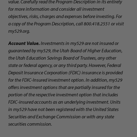
value. Carefully read the Program Description in its entirety
for more information and consider all investment
objectives, risks, charges and expenses before investing. For
a copy of the Program Description, call 800.418.2551 or visit
my529.org.
Account Value.
Investments in my529 are not insured or
guaranteed by my529, the Utah Board of Higher Education,
the Utah Education Savings Board of Trustees, any other
state or federal agency, or any third party. However, Federal
Deposit Insurance Corporation (FDIC) insurance is provided
for the FDIC-Insured investment option. In addition, my529
offers investment options that are partially insured for the
portion of the respective investment option that includes
FDIC-insured accounts as an underlying investment. Units
in my529 have not been registered with the United States
Securities and Exchange Commission or with any state
securities commission.