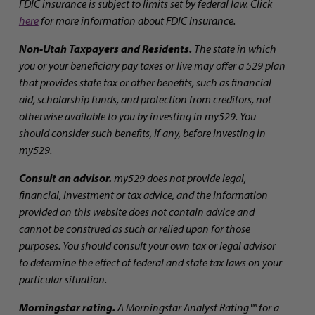
FDIC insurance is subject to limits set by federal law. Click
here
for more information about FDIC Insurance.
Non-Utah Taxpayers and Residents.
The state in which
you or your beneficiary pay taxes or live may offer a 529 plan
that provides state tax or other benefits, such as financial
aid, scholarship funds, and protection from creditors, not
otherwise available to you by investing in my529. You
should consider such benefits, if any, before investing in
my529.
Consult an advisor.
my529 does not provide legal,
financial, investment or tax advice, and the information
provided on this website does not contain advice and
cannot be construed as such or relied upon for those
purposes. You should consult your own tax or legal advisor
to determine the effect of federal and state tax laws on your
particular situation.
Morningstar rating.
A Morningstar Analyst Rating™ for a