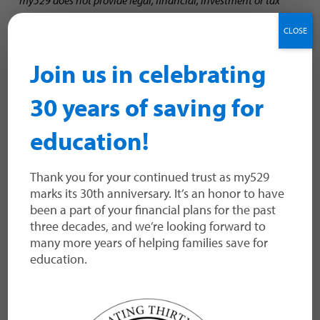
advice. You should consult your own tax or legal advisor to
CLOSE
determine the effect of federal and state tax laws on your
TM
particular situation.
A Morningstar Analyst Rating
for a
Join us in celebrating
529 college savings plan is not a credit or risk
rating. Analyst ratings are subjective in nature and should
30 years of saving for
not be used as the sole basis for investment
decisions. Morningstar does not represent its analyst ratings
education!
to be guarantees. Please visit Morningstar.com for more
information about the analyst ratings, as well as other
Morningstar ratings and fund rankings.
Thank you for your continued trust as my529
marks its 30th anniversary. It’s an honor to have
been a part of your financial plans for the past
three decades, and we’re looking forward to
many more years of helping families save for
education.
The payment service