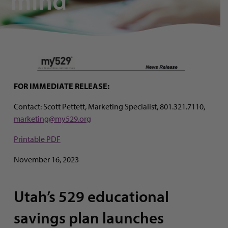
mind’
FOR IMMEDIATE RELEASE:
Contact: Scott Pettett, Marketing Specialist, 801.321.7110,
marketing@my529.org
Printable PDF
November 16, 2023
Utah’s 529 educational
savings plan launches