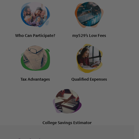
Who Can Participate?
my529’s Low Fees
Tax Advantages
Qualified Expenses
College Savings Estimator