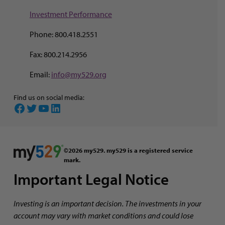
Investment Perf
ormance
Phone: 800.418.2551
Fax: 800.214.2956
Email:
info@my529.org
Find us on social media:
Facebook
Twitter
YouTube
LinkedIn
©2026 my529. my529 is a registered service
mark.
Important Legal Notice
Investing is an important decision. The investments in your
account may vary with market conditions and could lose