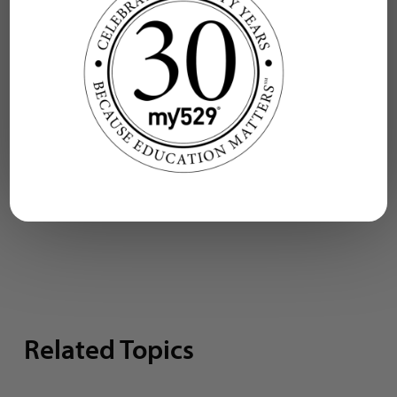
delivers funds withdrawn
from a my529 account to
a school within
approximately two to
three business days.
Related Topics