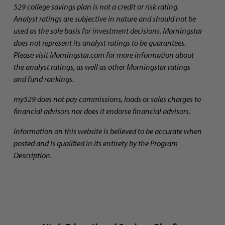
529 college savings plan is not a credit or risk rating.
Analyst ratings are subjective in nature and should not be
used as the sole basis for investment decisions. Morningstar
does not represent its analyst ratings to be guarantees.
Please visit Morningstar.com for more information about
the analyst ratings, as well as other Morningstar ratings
and fund rankings.
my529 does not pay commissions, loads or sales charges to
financial advisors nor does it endorse financial advisors.
Information on this website is believed to be accurate when
posted and is qualified in its entirety by the Program
Description.