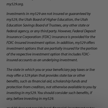
my529.org.
Investments in my529 are not insured or guaranteed by
my529, the Utah Board of Higher Education, the Utah
Education Savings Board of Trustees, any other state or
federal agency, or any third party. However, Federal Deposit
Insurance Corporation (FDIC) insurance is provided for the
FDIC-Insured investment option. In addition, my529 offers
investment options that are partially insured for the portion
of the respective investment option that includes FDIC-
insured accounts as an underlying investment.
The state in which you or your beneficiary pay taxes or live
may offer a 529 plan that provides state tax or other
benefits, such as financial aid, scholarship funds and
protection from creditors, not otherwise available to you by
investing in my529. You should consider such benefits, if
any, before investing in my529.
my529 does not provide legal, financial, investment or tax