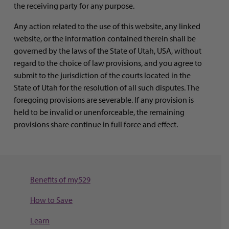
the receiving party for any purpose.
Any action related to the use of this website, any linked
website, or the information contained therein shall be
governed by the laws of the State of Utah, USA, without
regard to the choice of law provisions, and you agree to
submit to the jurisdiction of the courts located in the
State of Utah for the resolution of all such disputes. The
foregoing provisions are severable. If any provision is
held to be invalid or unenforceable, the remaining
provisions share continue in full force and effect.
Benefits of my529
How to Save
Learn