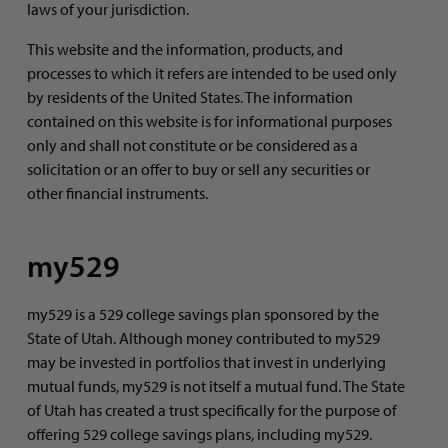
laws of your jurisdiction.
This website and the information, products, and
processes to which it refers are intended to be used only
by residents of the United States. The information
contained on this website is for informational purposes
only and shall not constitute or be considered as a
solicitation or an offer to buy or sell any securities or
other financial instruments.
my529
my529 is a 529 college savings plan sponsored by the
State of Utah. Although money contributed to my529
may be invested in portfolios that invest in underlying
mutual funds, my529 is not itself a mutual fund. The State
of Utah has created a trust specifically for the purpose of
offering 529 college savings plans, including my529.