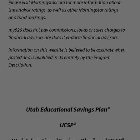
Please visit Morningstar.com for more information about
the analyst ratings, as well as other Morningstar ratings
and fund rankings.
my529 does not pay commissions, loads or sales charges to
financial advisors nor does it endorse financial advisors.
Information on this website is believed to be accurate when
posted and is qualified in its entirety by the Program
Description.
Utah Educational Savings Plan®
UESP®