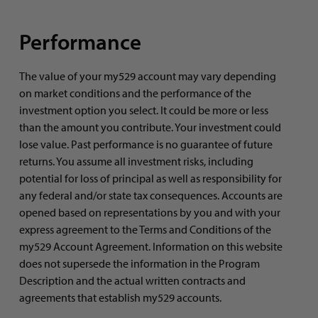
Performance
The value of your my529 account may vary depending
on market conditions and the performance of the
investment option you select. It could be more or less
than the amount you contribute. Your investment could
lose value. Past performance is no guarantee of future
returns. You assume all investment risks, including
potential for loss of principal as well as responsibility for
any federal and/or state tax consequences. Accounts are
opened based on representations by you and with your
express agreement to the Terms and Conditions of the
my529 Account Agreement. Information on this website
does not supersede the information in the Program
Description and the actual written contracts and
agreements that establish my529 accounts.