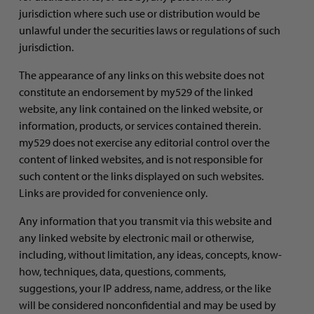
jurisdiction where such use or distribution would be
unlawful under the securities laws or regulations of such
jurisdiction.
The appearance of any links on this website does not
constitute an endorsement by my529 of the linked
website, any link contained on the linked website, or
information, products, or services contained therein.
my529 does not exercise any editorial control over the
content of linked websites, and is not responsible for
such content or the links displayed on such websites.
Links are provided for convenience only.
Any information that you transmit via this website and
any linked website by electronic mail or otherwise,
including, without limitation, any ideas, concepts, know-
how, techniques, data, questions, comments,
suggestions, your IP address, name, address, or the like
will be considered nonconfidential and may be used by