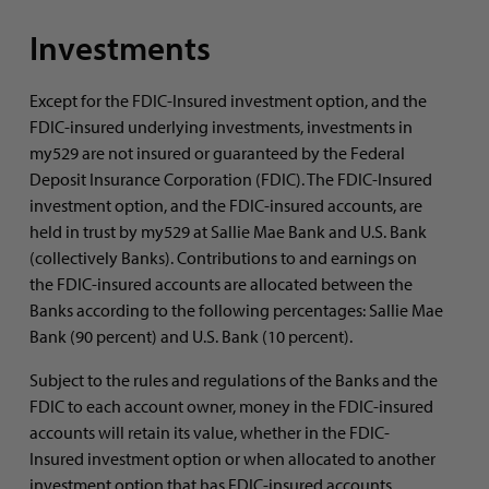
Investments
Except for the FDIC-Insured investment option, and the
FDIC-insured underlying investments, investments in
my529 are not insured or guaranteed by the Federal
Deposit Insurance Corporation (FDIC). The FDIC-Insured
investment option, and the FDIC-insured accounts, are
held in trust by my529 at Sallie Mae Bank and U.S. Bank
(collectively Banks). Contributions to and earnings on
the FDIC-insured accounts are allocated between the
Banks according to the following percentages: Sallie Mae
Bank (90 percent) and U.S. Bank (10 percent).
Subject to the rules and regulations of the Banks and the
FDIC to each account owner, money in the FDIC-insured
accounts will retain its value, whether in the FDIC-
Insured investment option or when allocated to another
investment option that has FDIC-insured accounts