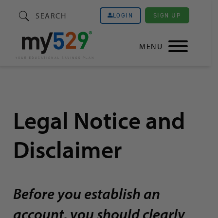
SEARCH
SIGN UP
LOGIN
MENU
Legal Notice and
Disclaimer
Before you establish an
account, you should clearly