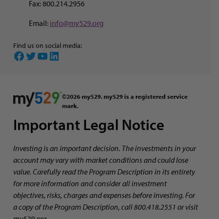
Fax: 800.214.2956
Email:
info@my529.org
Find us on social media:
Facebook
Twitter
YouTube
LinkedIn
©2026 my529. my529 is a registered service
mark.
Important Legal Notice
Investing is an important decision. The investments in your
account may vary with market conditions and could lose
value. Carefully read the Program Description in its entirety
for more information and consider all investment
objectives, risks, charges and expenses before investing. For
a copy of the Program Description, call 800.418.2551 or visit
my529.org.