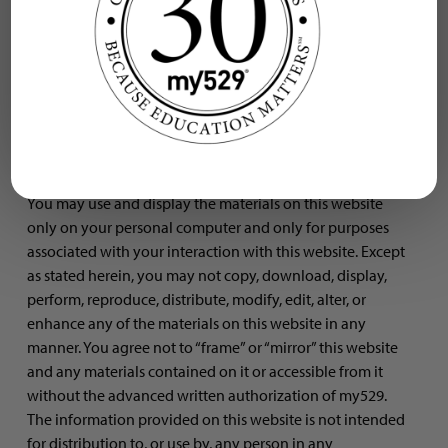
are transferred to visitors of this website. The trademarks,
logos, and service marks displayed on this website are
owned by my529 or a third party, and may be registered
in one or more, but not necessarily all, countries.
Usage of site
You may use and display the materials on this website
only on your personal computer and only for purposes
associated with your interaction with this website. Except
as stated herein, you may not copy, download, display,
perform, reproduce, distribute, modify, edit, alter, or
enhance any of the materials on this website in any
manner. You agree not to “frame” or “mirror” this website
and any materials contained on it or accessible from it
without the advanced written authorization of my529.
The information provided on this website is not intended
for distribution to, or use by, any person in any