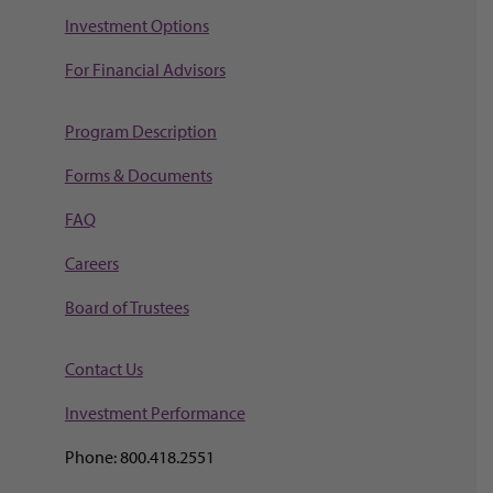
Investment Options
For Financial Advisors
Program Description
Forms & Documents
FAQ
Careers
Board of Trustees
Contact Us
Investment Perf
ormance
Phone: 800.418.2551