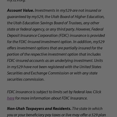
Account Value.
Investments in my529 are not insured or
guaranteed by my529, the Utah Board of Higher Education,
the Utah Education Savings Board of Trustees, any other
state or federal agency, or any third party. However, Federal
Deposit Insurance Corporation (FDIC) insurance is provided
for the FDIC-Insured investment option. In addition, my529
offers investment options that are partially insured for the
portion of the respective investment option that includes
FDIC-insured accounts as an underlying investment. Units
in my529 have not been registered with the United States
Securities and Exchange Commission or with any state
securities commission.
FDIC insurance is subject to limits set by federal law. Click
here
for more information about FDIC Insurance.
Non-Utah Taxpayers and Residents.
The state in which
you or your beneficiary pay taxes or live may offer a 529 plan