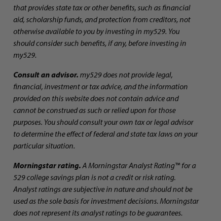
that provides state tax or other benefits, such as financial
aid, scholarship funds, and protection from creditors, not
otherwise available to you by investing in my529. You
should consider such benefits, if any, before investing in
my529.
Consult an advisor.
my529 does not provide legal,
financial, investment or tax advice, and the information
provided on this website does not contain advice and
cannot be construed as such or relied upon for those
purposes. You should consult your own tax or legal advisor
to determine the effect of federal and state tax laws on your
particular situation.
Morningstar rating.
A Morningstar Analyst Rating™ for a
529 college savings plan is not a credit or risk rating.
Analyst ratings are subjective in nature and should not be
used as the sole basis for investment decisions. Morningstar
does not represent its analyst ratings to be guarantees.