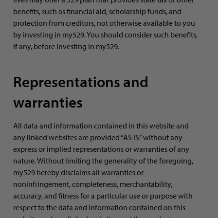
benefits, such as financial aid, scholarship funds, and
protection from creditors, not otherwise available to you
by investing in my529. You should consider such benefits,
if any, before investing in my529.
Representations and
warranties
All data and information contained in this website and
any linked websites are provided “AS IS” without any
express or implied representations or warranties of any
nature. Without limiting the generality of the foregoing,
my529 hereby disclaims all warranties or
noninfringement, completeness, merchantability,
accuracy, and fitness for a particular use or purpose with
respect to the data and information contained on this