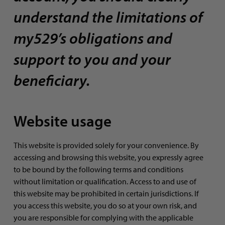
understand the limitations of
my529’s obligations and
support to you and your
beneficiary.
Website usage
This website is provided solely for your convenience. By
accessing and browsing this website, you expressly agree
to be bound by the following terms and conditions
without limitation or qualification. Access to and use of
this website may be prohibited in certain jurisdictions. If
you access this website, you do so at your own risk, and
you are responsible for complying with the applicable