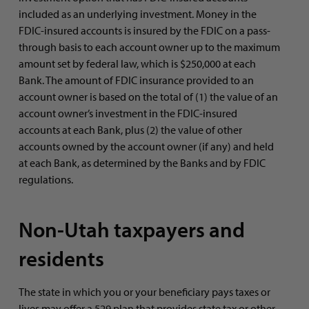
included as an underlying investment. Money in the
FDIC-insured accounts is insured by the FDIC on a pass-
through basis to each account owner up to the maximum
amount set by federal law, which is $250,000 at each
Bank. The amount of FDIC insurance provided to an
account owner is based on the total of (1) the value of an
account owner’s investment in the FDIC-insured
accounts at each Bank, plus (2) the value of other
accounts owned by the account owner (if any) and held
at each Bank, as determined by the Banks and by FDIC
regulations.
Non-Utah taxpayers and
residents
The state in which you or your beneficiary pays taxes or
lives may offer a 529 plan that provides state tax or other