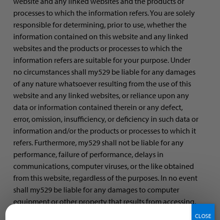
website and any linked websites and the products or
processes to which the information refers. You are solely
responsible for determining, prior to use, whether the
information contained on this website and any linked
websites and the products or processes to which the
information refers are suitable for your purpose. Under
no circumstances shall my529 be liable for any damages
of any nature whatsoever resulting from the use of this
website and any linked websites, or reliance upon any
data or information contained therein or any defect,
error, omission, insufficiency, or deficiency in such data or
information and/or the products or processes to which it
refers. Furthermore, my529 shall not be liable for any
performance, failure of performance, delays in
communications, computer viruses, or the like obtained
from this website, regardless of the purposes. In no event
shall my529 be liable for any damages to computer
equipment or other property that results from accessing,
using, or browsing this website and any linked websites
CLOSE