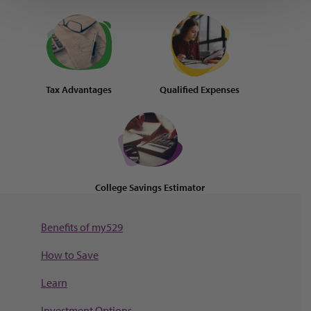
Tax Advantages
Qualified Expenses
College Savings Estimator
Benefits of my529
How to Save
Learn
Investment Options