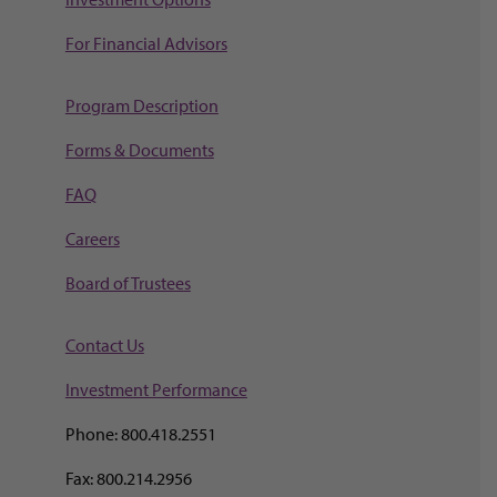
For Financial Advisors
Program Description
Forms & Documents
FAQ
Careers
Board of Trustees
Contact Us
Investment Perf
ormance
Phone: 800.418.2551
Fax: 800.214.2956