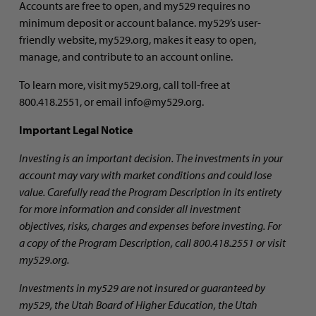
Accounts are free to open, and my529 requires no
minimum deposit or account balance. my529’s user-
friendly website, my529.org, makes it easy to open,
manage, and contribute to an account online.
To learn more, visit my529.org, call toll-free at
800.418.2551, or email info@my529.org.
Important Legal Notice
Investing is an important decision.
The investments in your
account may vary with market conditions and could lose
value. Carefully read
the Program Description in its entirety
for more information and consider all investment
objectives, risks, charges and expenses before investing. For
a copy of the Program Description, call 800.418.2551 or visit
my529.org.
Investments in my529 are not insured or guaranteed by
my529, the Utah Board of Higher Education, the Utah