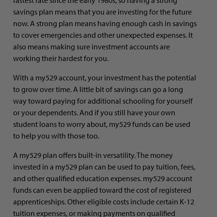
savings plan means that you are investing for the future
now. A strong plan means having enough cash in savings
to cover emergencies and other unexpected expenses. It
also means making sure investment accounts are
working their hardest for you.
With a my529 account, your investment has the potential
to grow over time. A little bit of savings can go a long
way toward paying for additional schooling for yourself
or your dependents. And if you still have your own
student loans to worry about, my529 funds can be used
to help you with those too.
A my529 plan offers built-in versatility. The money
invested in a my529 plan can be used to pay tuition, fees,
and other qualified education expenses. my529 account
funds can even be applied toward the cost of registered
apprenticeships. Other eligible costs include certain K-12
tuition expenses, or making payments on qualified