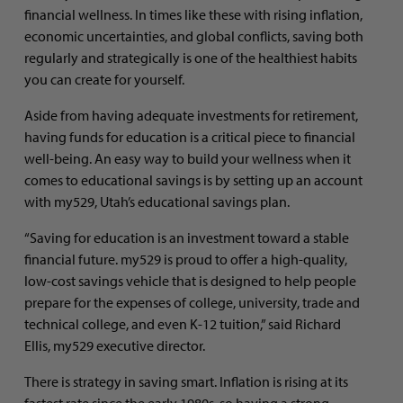
financial wellness. In times like these with rising inflation,
economic uncertainties, and global conflicts, saving both
regularly and strategically is one of the healthiest habits
you can create for yourself.
Aside from having adequate investments for retirement,
having funds for education is a critical piece to financial
well-being. An easy way to build your wellness when it
comes to educational savings is by setting up an account
with my529, Utah’s educational savings plan.
“Saving for education is an investment toward a stable
financial future. my529 is proud to offer a high-quality,
low-cost savings vehicle that is designed to help people
prepare for the expenses of college, university, trade and
technical college, and even K-12 tuition,” said Richard
Ellis, my529 executive director.
There is strategy in saving smart. Inflation is rising at its
fastest rate since the early 1980s, so having a strong