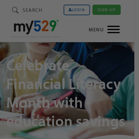
SEARCH
SIGN UP
LOGIN
MENU
Celebrate
Financial Literacy
Month with
education savings