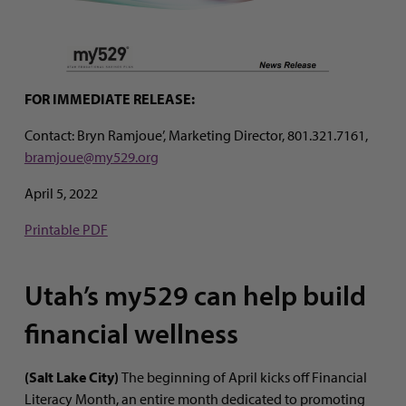
FOR IMMEDIATE RELEASE:
Contact: Bryn Ramjoue’, Marketing Director, 801.321.7161,
bramjoue@my529.org
April 5, 2022
Printable PDF
Utah’s my529 can help build
financial wellness
(Salt Lake City)
The beginning of April kicks off Financial
Literacy Month, an entire month dedicated to promoting