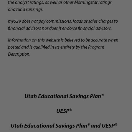
the analyst ratings, as well as other Morningstar ratings
and fund rankings.
my529 does not pay commissions, loads or sales charges to
financial advisors nor does it endorse financial advisors.
Information on this website is believed to be accurate when
posted and is qualified in its entirety by the Program
Description.
Utah Educational Savings Plan®
UESP®
Utah Educational Savings Plan® and UESP®