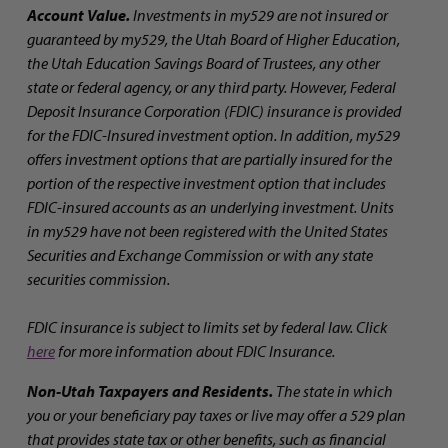
Account Value.
Investments in my529 are not insured or
guaranteed by my529, the Utah Board of Higher Education,
the Utah Education Savings Board of Trustees, any other
state or federal agency, or any third party. However, Federal
Deposit Insurance Corporation (FDIC) insurance is provided
for the FDIC-Insured investment option. In addition, my529
offers investment options that are partially insured for the
portion of the respective investment option that includes
FDIC-insured accounts as an underlying investment. Units
in my529 have not been registered with the United States
Securities and Exchange Commission or with any state
securities commission.
FDIC insurance is subject to limits set by federal law. Click
here
for more information about FDIC Insurance.
Non-Utah Taxpayers and Residents.
The state in which
you or your beneficiary pay taxes or live may offer a 529 plan
that provides state tax or other benefits, such as financial