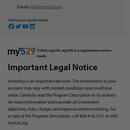
Email:
info@my529.org
Find us on social media:
Facebook
Twitter
YouTube
LinkedIn
©2026 my529. my529 is a registered service
mark.
Important Legal Notice
Investing is an important decision. The investments in your
account may vary with market conditions and could lose
value. Carefully read the Program Description in its entirety
for more information and consider all investment
objectives, risks, charges and expenses before investing. For
a copy of the Program Description, call 800.418.2551 or visit
my529.org.