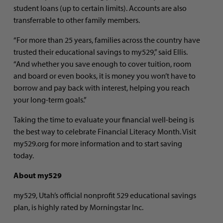
student loans (up to certain limits). Accounts are also
transferrable to other family members.
“For more than 25 years, families across the country have
trusted their educational savings to my529,” said Ellis.
“And whether you save enough to cover tuition, room
and board or even books, it is money you won’t have to
borrow and pay back with interest, helping you reach
your long-term goals.”
Taking the time to evaluate your financial well-being is
the best way to celebrate Financial Literacy Month. Visit
my529.org for more information and to start saving
today.
About my529
my529, Utah’s official nonprofit 529 educational savings
plan, is highly rated by Morningstar Inc.