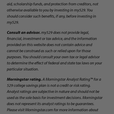
aid, scholarship funds, and protection from creditors, not
otherwise available to you by investing in my529. You
should consider such benefits, if any, before investing in
my529.
Consult an advisor.
my529 does not provide legal,
financial, investment or tax advice, and the information
provided on this website does not contain advice and
cannot be construed as such or relied upon for those
purposes. You should consult your own tax or legal advisor
to determine the effect of federal and state tax laws on your
particular situation.
Morningstar rating.
A Morningstar Analyst Rating™ for a
529 college savings plan is not a credit or risk rating.
Analyst ratings are subjective in nature and should not be
used as the sole basis for investment decisions. Morningstar
does not represent its analyst ratings to be guarantees.
Please visit Morningstar.com for more information about