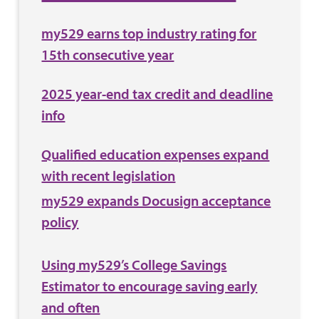
my529 earns top industry rating for
15th consecutive year
2025 year-end tax credit and deadline
info
Qualified education expenses expand
with recent legislation
my529 expands Docusign acceptance
policy
Using my529’s College Savings
Estimator to encourage saving early
and often