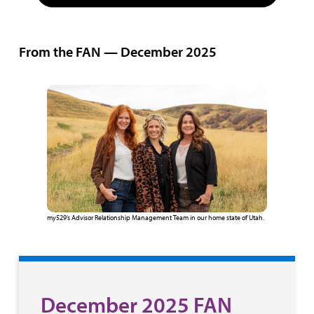
From the FAN — December 2025
my529’s Advisor Relationship Management Team in our home state of Utah.
December 2025 FAN