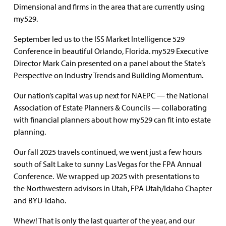
Dimensional and firms in the area that are currently using
my529.
September led us to the ISS Market Intelligence 529
Conference in beautiful Orlando, Florida. my529 Executive
Director Mark Cain presented on a panel about the State’s
Perspective on Industry Trends and Building Momentum.
Our nation’s capital was up next for NAEPC — the National
Association of Estate Planners & Councils — collaborating
with financial planners about how my529 can fit into estate
planning.
Our fall 2025 travels continued, we went just a few hours
south of Salt Lake to sunny Las Vegas for the FPA Annual
Conference. We wrapped up 2025 with presentations to
the Northwestern advisors in Utah, FPA Utah/Idaho Chapter
and BYU-Idaho.
Whew! That is only the last quarter of the year, and our