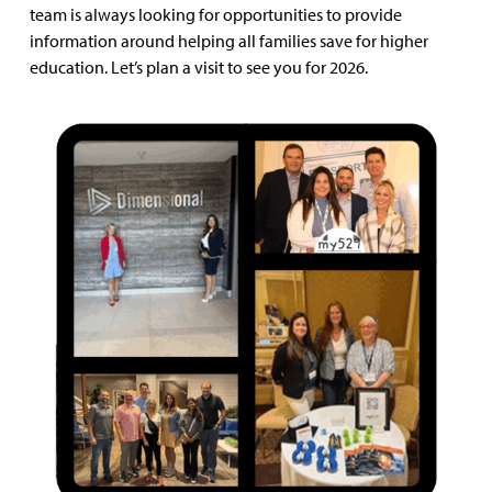
team is always looking for opportunities to provide
information around helping all families save for higher
education. Let’s plan a visit to see you for 2026.