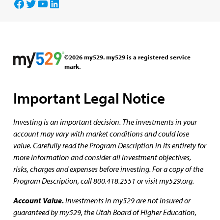
Facebook
Twitter
YouTube
LinkedIn
©2026 my529. my529 is a registered service
mark.
Important Legal Notice
Investing is an important decision. The investments in your
account may vary with market conditions and could lose
value. Carefully read the Program Description in its entirety for
more information and consider all investment objectives,
risks, charges and expenses before investing. For a copy of the
Program Description, call 800.418.2551 or visit my529.org.
Account Value.
Investments in my529 are not insured or
guaranteed by my529, the Utah Board of Higher Education,