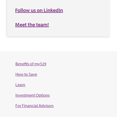
Follow us on LinkedIn
Meet the team!
Benefits of my529
How to Save
Learn
Investment Options
For Financial Advisors