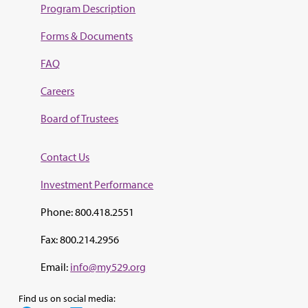
Program Description
Forms & Documents
FAQ
Careers
Board of Trustees
Contact Us
Investment Perf
ormance
Phone: 800.418.2551
Fax: 800.214.2956
Email:
info@my529.org
Find us on social media: