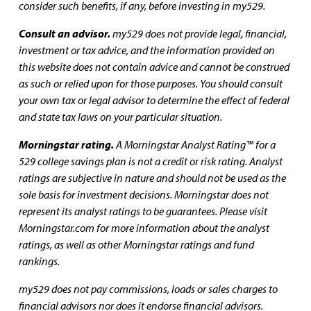
consider such benefits, if any, before investing in my529.
Consult an advisor.
my529 does not provide legal, financial,
investment or tax advice, and the information provided on
this website does not contain advice and cannot be construed
as such or relied upon for those purposes. You should consult
your own tax or legal advisor to determine the effect of federal
and state tax laws on your particular situation.
Morningstar rating.
A Morningstar Analyst Rating™ for a
529 college savings plan is not a credit or risk rating. Analyst
ratings are subjective in nature and should not be used as the
sole basis for investment decisions. Morningstar does not
represent its analyst ratings to be guarantees. Please visit
Morningstar.com for more information about the analyst
ratings, as well as other Morningstar ratings and fund
rankings.
my529 does not pay commissions, loads or sales charges to
financial advisors nor does it endorse financial advisors.