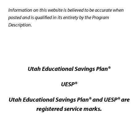
Information on this website is believed to be accurate when
posted and is qualified in its entirety by the Program
Description.
Utah Educational Savings Plan®
UESP®
Utah Educational Savings Plan® and UESP® are
registered service marks.