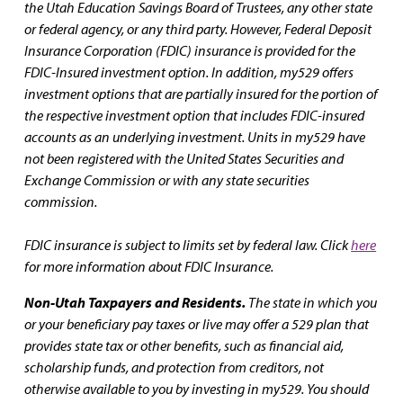
the Utah Education Savings Board of Trustees, any other state
or federal agency, or any third party. However, Federal Deposit
Insurance Corporation (FDIC) insurance is provided for the
FDIC-Insured investment option. In addition, my529 offers
investment options that are partially insured for the portion of
the respective investment option that includes FDIC-insured
accounts as an underlying investment. Units in my529 have
not been registered with the United States Securities and
Exchange Commission or with any state securities
commission.
FDIC insurance is subject to limits set by federal law. Click
here
for more information about FDIC Insurance.
Non-Utah Taxpayers and Residents.
The state in which you
or your beneficiary pay taxes or live may offer a 529 plan that
provides state tax or other benefits, such as financial aid,
scholarship funds, and protection from creditors, not
otherwise available to you by investing in my529. You should