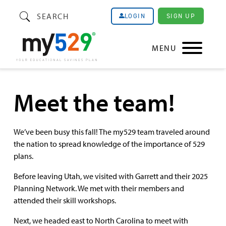
SEARCH
SIGN UP
LOGIN
MENU
Meet the team!
We’ve been busy this fall! The my529 team traveled around
the nation to spread knowledge of the importance of 529
plans.
Before leaving Utah, we visited with Garrett and their 2025
Planning Network. We met with their members and
attended their skill workshops.
Next, we headed east to North Carolina to meet with