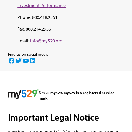
Investment Perf
ormance
Phone: 800.418.2551
Fax: 800.214.2956
Email:
info@my529.org
Find us on social media:
Facebook
Twitter
YouTube
LinkedIn
©2026 my529. my529 is a registered service
mark.
Important Legal Notice
Investing is an important decision. The investments in your