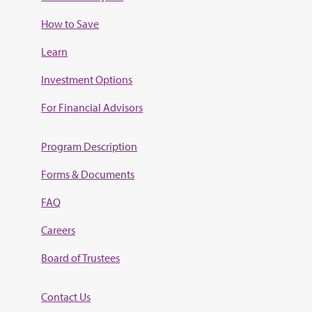
How to Save
Learn
Investment Options
For Financial Advisors
Program Description
Forms & Documents
FAQ
Careers
Board of Trustees
Contact Us