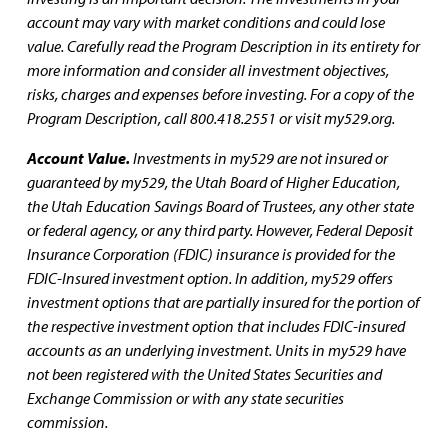
account may vary with market conditions and could lose
value. Carefully read the Program Description in its entirety for
more information and consider all investment objectives,
risks, charges and expenses before investing. For a copy of the
Program Description, call 800.418.2551 or visit my529.org.
Account Value.
Investments in my529 are not insured or
guaranteed by my529, the Utah Board of Higher Education,
the Utah Education Savings Board of Trustees, any other state
or federal agency, or any third party. However, Federal Deposit
Insurance Corporation (FDIC) insurance is provided for the
FDIC-Insured investment option. In addition, my529 offers
investment options that are partially insured for the portion of
the respective investment option that includes FDIC-insured
accounts as an underlying investment. Units in my529 have
not been registered with the United States Securities and
Exchange Commission or with any state securities
commission.