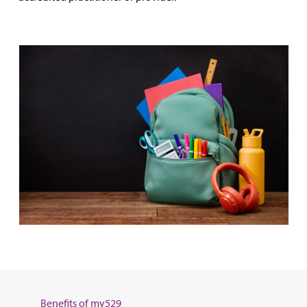
Benefits of my529