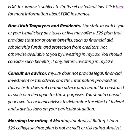
FDIC insurance is subject to limits set by federal law. Click
here
for more information about FDIC Insurance.
Non-Utah Taxpayers and Residents.
The state in which you
or your beneficiary pay taxes or live may offer a 529 plan that
provides state tax or other benefits, such as financial aid,
scholarship funds, and protection from creditors, not
otherwise available to you by investing in my529. You should
consider such benefits, if any, before investing in my529.
Consult an advisor.
my529 does not provide legal, financial,
investment or tax advice, and the information provided on
this website does not contain advice and cannot be construed
as such or relied upon for those purposes. You should consult
your own tax or legal advisor to determine the effect of federal
and state tax laws on your particular situation.
Morningstar rating.
A Morningstar Analyst Rating™ for a
529 college savings plan is not a credit or risk rating. Analyst