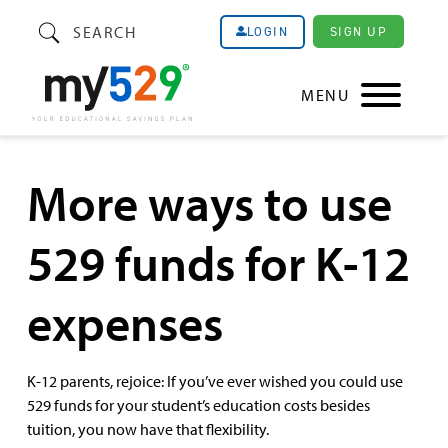
SEARCH
SIGN UP
LOGIN
MENU
More ways to use
529 funds for K-12
expenses
K-12 parents, rejoice: If you’ve ever wished you could use
529 funds for your student’s education costs besides
tuition, you now have that flexibility.