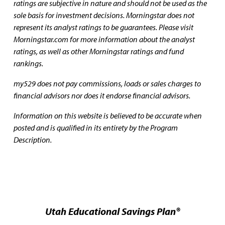
ratings are subjective in nature and should not be used as the
sole basis for investment decisions. Morningstar does not
represent its analyst ratings to be guarantees. Please visit
Morningstar.com for more information about the analyst
ratings, as well as other Morningstar ratings and fund
rankings.
my529 does not pay commissions, loads or sales charges to
financial advisors nor does it endorse financial advisors.
Information on this website is believed to be accurate when
posted and is qualified in its entirety by the Program
Description.
Utah Educational Savings Plan®