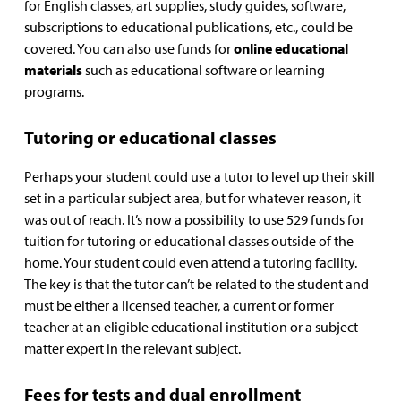
for English classes, art supplies, study guides, software,
subscriptions to educational publications, etc., could be
covered. You can also use funds for
online educational
materials
such as educational software or learning
programs.
Tutoring or educational classes
Perhaps your student could use a tutor to level up their skill
set in a particular subject area, but for whatever reason, it
was out of reach. It’s now a possibility to use 529 funds for
tuition for tutoring or educational classes outside of the
home. Your student could even attend a tutoring facility.
The key is that the tutor can’t be related to the student and
must be either a licensed teacher, a current or former
teacher at an eligible educational institution or a subject
matter expert in the relevant subject.
Fees for tests and dual enrollment