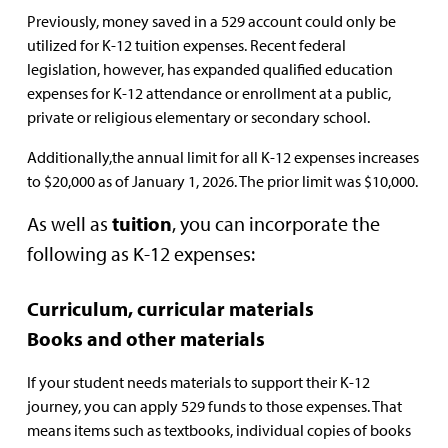
Previously, money saved in a 529 account could only be
utilized for K-12 tuition expenses. Recent federal
legislation, however, has expanded qualified education
expenses for K-12 attendance or enrollment at a public,
private or religious elementary or secondary school.
Additionally,the annual limit for all K-12 expenses increases
to $20,000 as of January 1, 2026. The prior limit was $10,000.
As well as
tuition
, you can incorporate the
following as K-12 expenses:
Curriculum, curricular materials
Books and other materials
If your student needs materials to support their K-12
journey, you can apply 529 funds to those expenses. That
means items such as textbooks, individual copies of books