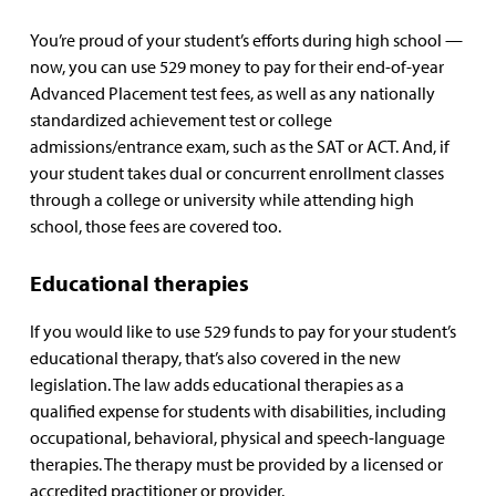
You’re proud of your student’s efforts during high school —
now, you can use 529 money to pay for their end-of-year
Advanced Placement test fees, as well as any nationally
standardized achievement test or college
admissions/entrance exam, such as the SAT or ACT. And, if
your student takes dual or concurrent enrollment classes
through a college or university while attending high
school, those fees are covered too.
Educational therapies
If you would like to use 529 funds to pay for your student’s
educational therapy, that’s also covered in the new
legislation. The law adds educational therapies as a
qualified expense for students with disabilities, including
occupational, behavioral, physical and speech-language
therapies. The therapy must be provided by a licensed or
accredited practitioner or provider.