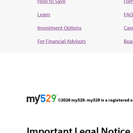
How to Save
For
Learn
FAQ
Investment Options
Car
For Financial Advisors
Boar
©2026 my529. my529 is a registered s
Important Legal Notice