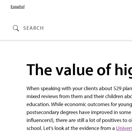
Español
SEARCH
The value of h
When speaking with your clients about 529 pla
mixed reviews from them and their children ab
education. While economic outcomes for young
postsecondary degrees have improved in some c
influencers!), there are still a lot of positives t
school. Let’s look at the evidence from a
Univers