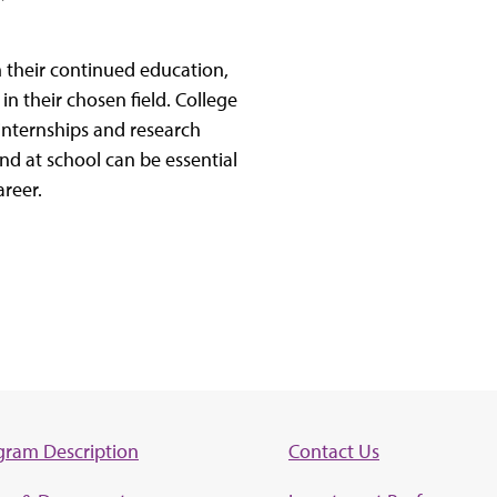
m their continued education,
 in their chosen field. College
 internships and research
nd at school can be essential
areer.
gram Description
Contact Us