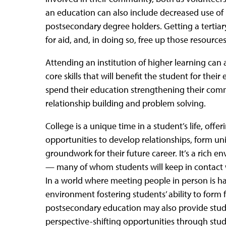
an education can also include decreased use of 
postsecondary degree holders. Getting a tertia
for aid, and, in doing so, free up those resource
Attending an institution of higher learning can 
core skills that will benefit the student for their 
spend their education strengthening their commu
relationship building and problem solving.
College is a unique time in a student’s life, offe
opportunities to develop relationships, form u
groundwork for their future career. It’s a rich 
— many of whom students will keep in contact wit
In a world where meeting people in person is ha
environment fostering students’ ability to form f
postsecondary education may also provide stud
perspective-shifting opportunities through st