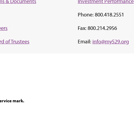
ms & Documents
Investment Perf
ormance
Phone: 800.418.2551
eers
Fax: 800.214.2956
d of Trustees
Email:
info@my529.org
ervice mark.