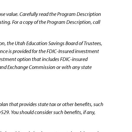
se value. Carefully read the Program Description
sting. For a copy of the Program Description, call
n, the Utah Education Savings Board of Trustees,
ance is provided for the FDIC-Insured investment
nvestment option that includes FDIC-insured
s and Exchange Commission or with any state
plan that provides state tax or other benefits, such
y529. You should consider such benefits, if any,