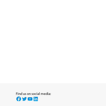
Find us on social media:
Facebook
Twitter
YouTube
LinkedIn