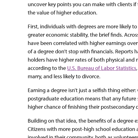
uncover key points you can make with clients if
the value of higher education.
First, individuals with degrees are more likely 
greater economic stability, the brief finds. Acro
have been correlated with higher earnings over
of a degree don’t stop with financials. Reports
holders have higher rates of both physical and m
according to the
U.S. Bureau of Labor Statistics
marry, and less likely to divorce.
Earning a degree isn’t just a selfish thing either
postgraduate education means that any future s
higher chance of finishing their postsecondary 
Building on that idea, the benefits of a degree 
Citizens with more post-high school education 
involved in their community, both as volunteers