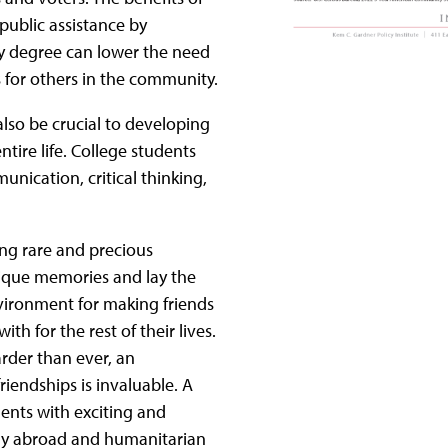
public assistance by
ry degree can lower the need
s for others in the community.
also be crucial to developing
entire life. College students
nication, critical thinking,
ring rare and precious
nique memories and lay the
environment for making friends
h for the rest of their lives.
rder than ever, an
riendships is invaluable. A
ents with exciting and
udy abroad and humanitarian