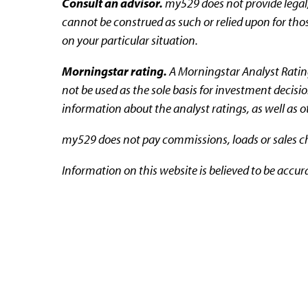
Consult an advisor.
my529 does not provide legal,
cannot be construed as such or relied upon for thos
on your particular situation.
Morningstar rating.
A Morningstar Analyst Rating™
not be used as the sole basis for investment decisi
information about the analyst ratings, as well as 
my529 does not pay commissions, loads or sales cha
Information on this website is believed to be accur