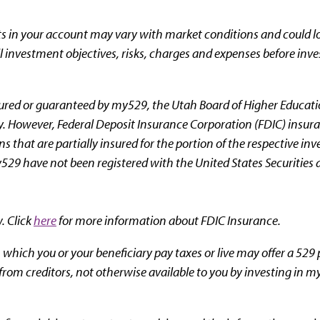
ts in your account may vary with market conditions and could lo
ll investment objectives, risks, charges and expenses before inve
red or guaranteed by my529, the Utah Board of Higher Educatio
rty. However, Federal Deposit Insurance Corporation (FDIC) insur
s that are partially insured for the portion of the respective i
529 have not been registered with the United States Securitie
w. Click
here
for more information about FDIC Insurance.
 which you or your beneficiary pay taxes or live may offer a 529 
 from creditors, not otherwise available to you by investing in m