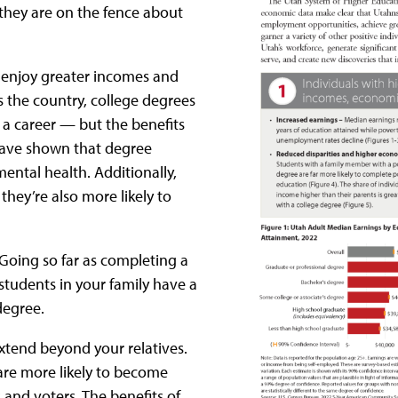
 they are on the fence about
to enjoy greater incomes and
ss the country, college degrees
 a career — but the benefits
 have shown that degree
ental health. Additionally,
, they’re also more likely to
: Going so far as completing a
tudents in your family have a
degree.
extend beyond your relatives.
are more likely to become
 and voters. The benefits of