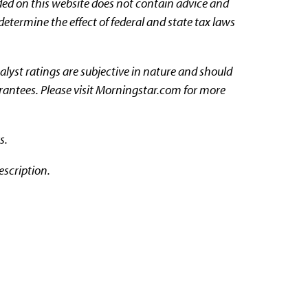
ded on this website does not contain advice and
determine the effect of federal and state tax laws
nalyst ratings are subjective in nature and should
arantees. Please visit Morningstar.com for more
s.
escription.