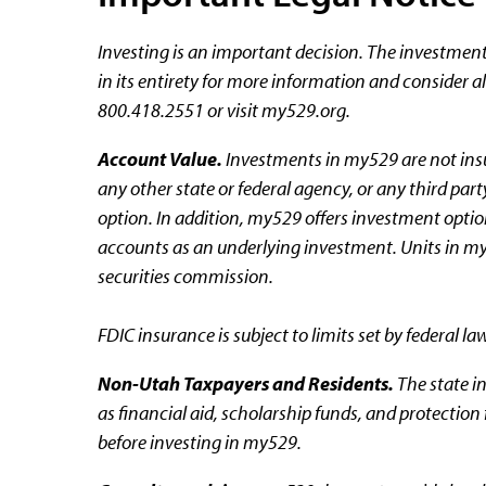
Investing is an important decision. The investmen
in its entirety for more information and consider a
800.418.2551 or visit my529.org.
Account Value.
Investments in my529 are not insu
any other state or federal agency, or any third pa
option. In addition, my529 offers investment option
accounts as an underlying investment. Units in my
securities commission.
FDIC insurance is subject to limits set by federal la
Non-Utah Taxpayers and Residents.
The state in
as financial aid, scholarship funds, and protection
before investing in my529.