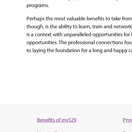
programs.
Perhaps the most valuable benefits to take fro
though, is the ability to learn, train and network
is a context with unparalleled opportunities for
opportunities. The professional connections fou
to laying the foundation for a long and happy c
Benefits of my529
Pro