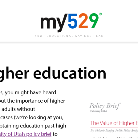
igher education
ns, you might have heard
out the importance of higher
 adults without
ases (we’re looking at you,
o obtaining education past high
ity of Utah policy brief
to