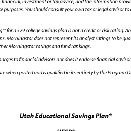
 financial, investment or tax advice, and the information provi
e purposes. You should consult your own tax or legal advisor to 
 for a 529 college savings plan is not a credit or risk rating. A
ons. Morningstar does not represent its analyst ratings to be gu
other Morningstar ratings and fund rankings.
rges to financial advisors nor does it endorse financial advisor
ate when posted and is qualified in its entirety by the Program D
Utah Educational Savings Plan®