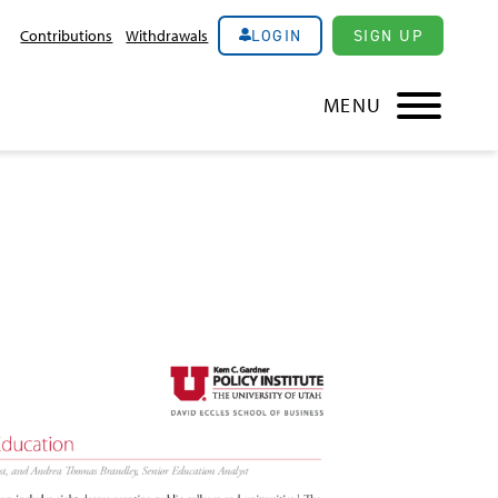
LOGIN
SIGN UP
Contributions
Withdrawals
MENU