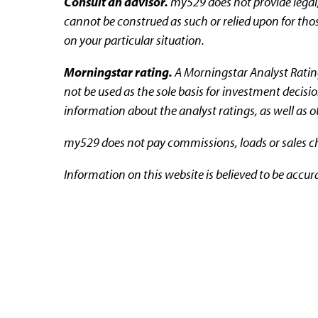
Consult an advisor.
my529 does not provide legal,
cannot be construed as such or relied upon for thos
on your particular situation.
Morningstar rating.
A Morningstar Analyst Rating™
not be used as the sole basis for investment decisi
information about the analyst ratings, as well as 
my529 does not pay commissions, loads or sales cha
Information on this website is believed to be accur