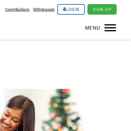
LOGIN
SIGN UP
Contributions
Withdrawals
MENU