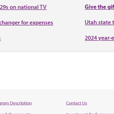
Give the gi
529s on national TV
Utah state 
changer for expenses
2024 year-
s
gram Description
Contact Us