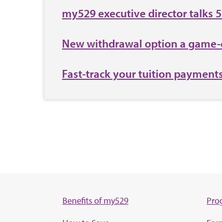
my529 executive director talks 
New withdrawal option a game-
Fast-track your tuition payment
Benefits of my529
Pro