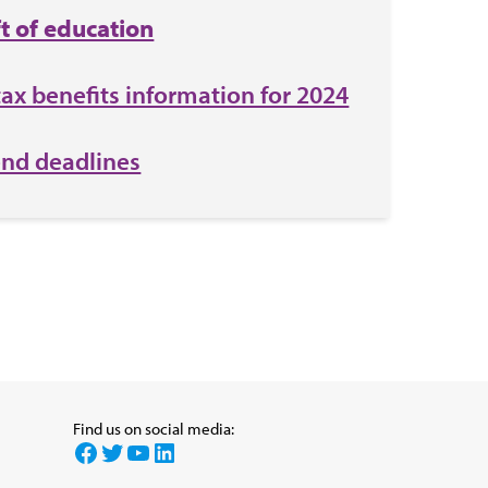
ft of education
tax benefits information for 2024
end deadlines
Find us on social media:
Facebook
Twitter
YouTube
LinkedIn