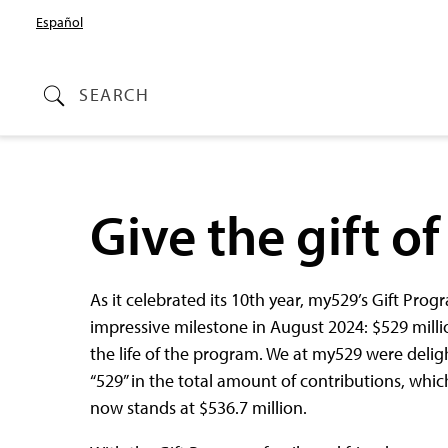
Español
SEARCH
Give the gift o
As it celebrated its 10th year, my529’s Gift Pr
impressive milestone in August 2024: $529 millio
the life of the program. We at my529 were delig
“529” in the total amount of contributions, whic
now stands at $536.7 million.