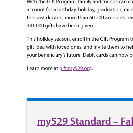
With the Gift Program, family and friends can co
account for a birthday, holiday, graduation, mil
the past decade, more than 60,200 accounts hav
341,000 gifts have been given.
This holiday season, enroll in the Gift Program 
gift idea with loved ones, and invite them to h
your beneficiary’s future. Debit cards can now b
Learn more at
gift.my529.org
.
my529 Standard – Fal