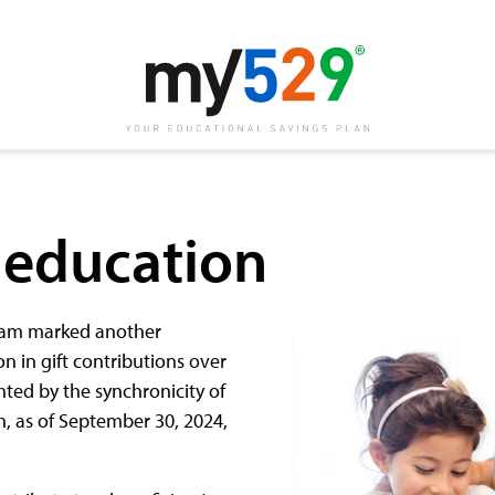
f education
ogram marked another
n in gift contributions over
hted by the synchronicity of
h, as of September 30, 2024,